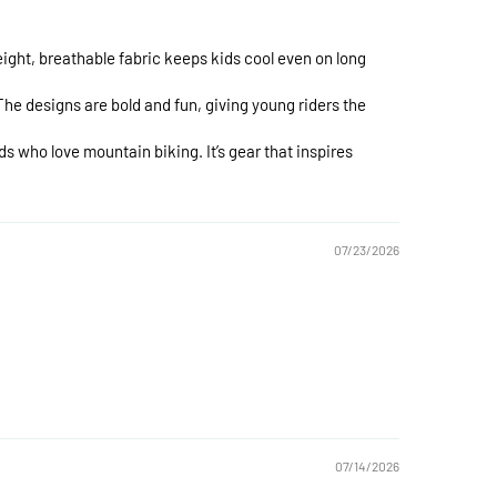
ight, breathable fabric keeps kids cool even on long
The designs are bold and fun, giving young riders the
s who love mountain biking. It’s gear that inspires
07/23/2026
07/14/2026