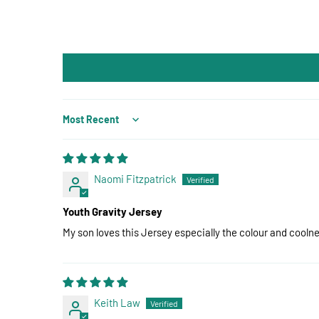
Sort by
Naomi Fitzpatrick
Youth Gravity Jersey
My son loves this Jersey especially the colour and coolnes
Keith Law