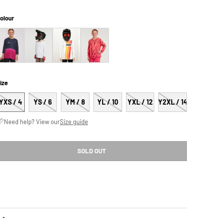
olour
ize
YXS / 4
YS / 6
YM / 8
YL / 10
YXL / 12
Y2XL / 14
Need help? View our
Size guide
SOLD OUT