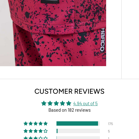
CUSTOMER REVIEWS
4.94 out of 5
Based on 182 reviews
175
5
1