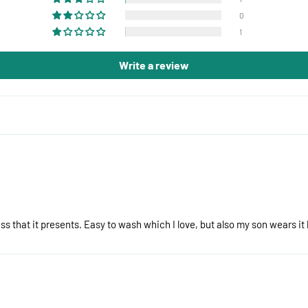
0
1
Write a review
s that it presents. Easy to wash which I love, but also my son wears it 