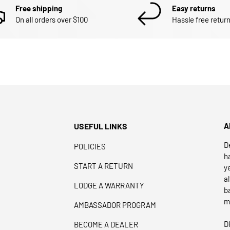
Free shipping
Easy returns
On all orders over $100
Hassle free return
USEFUL LINKS
A
D
POLICIES
h
START A RETURN
y
a
LODGE A WARRANTY
b
m
AMBASSADOR PROGRAM
D
BECOME A DEALER