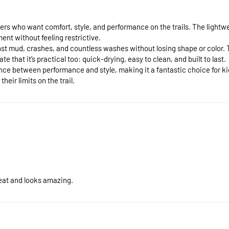
ers who want comfort, style, and performance on the trails. The lightwe
ent without feeling restrictive.
ainst mud, crashes, and countless washes without losing shape or color. 
e that it’s practical too: quick-drying, easy to clean, and built to last.
nce between performance and style, making it a fantastic choice for kid
eir limits on the trail.
great and looks amazing.