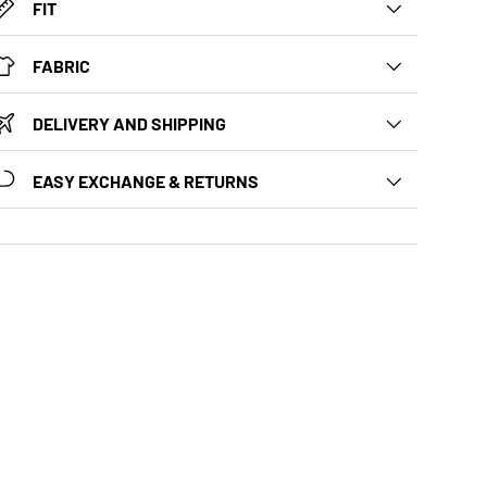
FIT
FABRIC
DELIVERY AND SHIPPING
EASY EXCHANGE & RETURNS