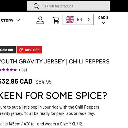
Search
Search
SQUAMISH STORE NOW O
CAD $
Country/Region
Log in
EN
 STORY
Cart
Sold out
49% OFF
YOUTH GRAVITY JERSEY | CHILI PEPPERS
★★★★★
(182)
$32.95 CAD
$64.95
KEEN FOR SOME SPICE?
ure to put a little pep in your ride with the Chili Peppers
ravity jersey. You'll be ready for park laps or race day.
aj is 145cm / 4'9" tall and wears a Size YXL/12.