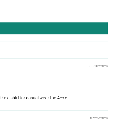
08/02/2026
like a shirt for casual wear too A+++
07/25/2026