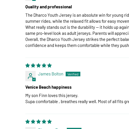
Quality and professional
The Dharco Youth Jersey is an absolute win for young rid
summer rides, while the relaxed fit allows for easy movem
What really stands out is the durability — it holds up ag
same pro-level look as adult jerseys. Parents will appreciat
Overall, the Dharco Youth Jersey strikes the perfect bala
confidence and keeps them comfortable while they push th
James Bolton
Venice Beach happiness
My son Finn loves this jersey.
Supa comfortable , breathes really well. Most of all fits 