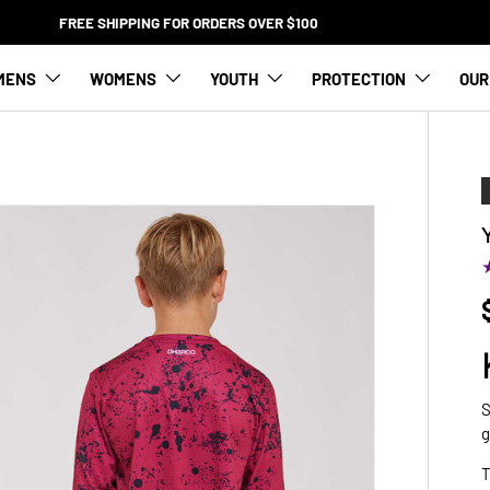
FREE SHIPPING FOR ORDERS OVER $100
MENS
WOMENS
YOUTH
PROTECTION
OUR
S
g
T