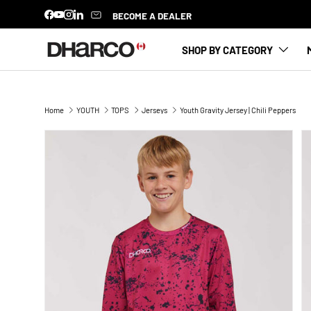
BECOME A DEALER
Facebook
YouTube
Instagram
LinkedIn
SKIP TO CONTENT
SHOP BY CATEGORY
Home
YOUTH
TOPS
Jerseys
Youth Gravity Jersey | Chili Peppers