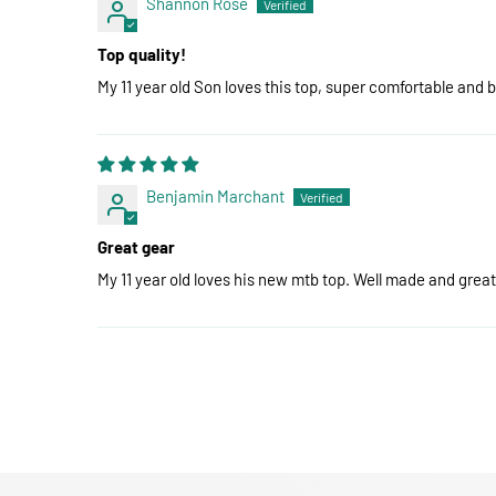
Shannon Rose
Top quality!
My 11 year old Son loves this top, super comfortable and 
Benjamin Marchant
Great gear
My 11 year old loves his new mtb top. Well made and great