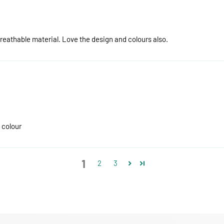
breathable material. Love the design and colours also.
 colour
1
2
3