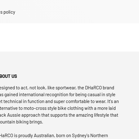
s policy
BOUT US
esigned to act, not look, like sportwear, the DHaRCO brand
as gained international recognition for being casual in style
et technical in function and super comfortable to wear. It's an
lternative to moto-cross style bike clothing with a more laid
ack Aussie approach that supports the amazing lifestyle that
ountain biking brings.
HaRCO is proudly Australian, born on Sydney's Northern