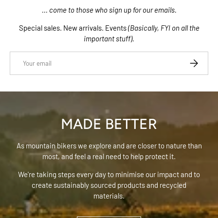
... come to those who sign up for our emails.
Special sales. New arrivals. Events
(Basically, FYI on all the
important stuff).
Email
SUBSCRIB
MADE BETTER
As mountain bikers we explore and are closer to nature than
most, and feel a real need to help protect it.
We're taking steps every day to minimise our impact and to
create sustainably sourced products and recycled
materials.