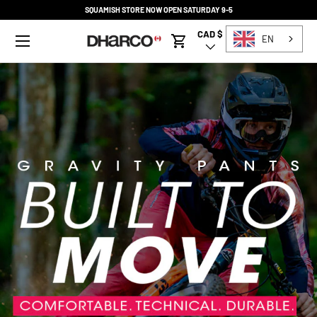
SQUAMISH STORE NOW OPEN SATURDAY 9-5
SKIP TO CONTENT
Menu
CAD $
Country/Region
EN
Cart