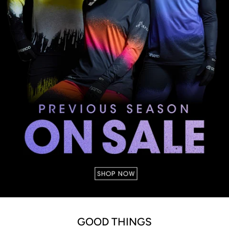
GOOD THINGS