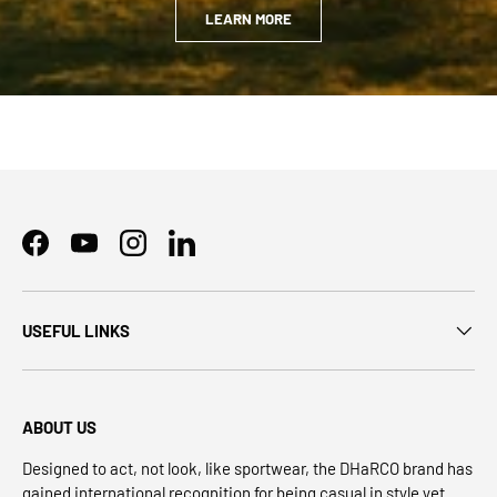
LEARN MORE
Facebook
YouTube
Instagram
LinkedIn
USEFUL LINKS
ABOUT US
Designed to act, not look, like sportwear, the DHaRCO brand has
gained international recognition for being casual in style yet