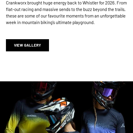
Crankworx brought huge energy back to Whistler for 2026. From
flat-out racing and massive sends to the buzz beyond the trails,
these are some of our favourite moments from an unforgettable
week in mountain biking’s ultimate playground.
VIEW GALLERY