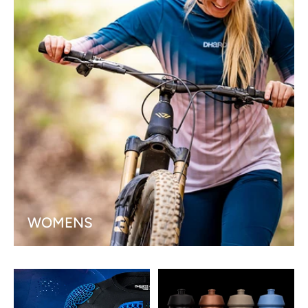
WOMENS