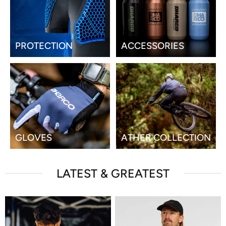
PROTECTION
ACCESSORIES
GLOVES
ATHER COLLECTION
LATEST & GREATEST