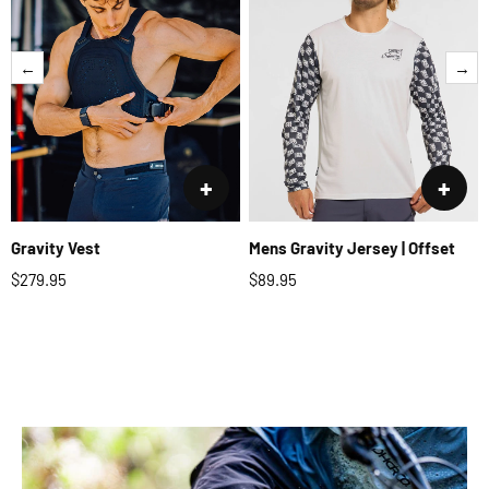
←
→
+
+
Gravity Vest
Mens Gravity Jersey | Offset
$279.95
$89.95