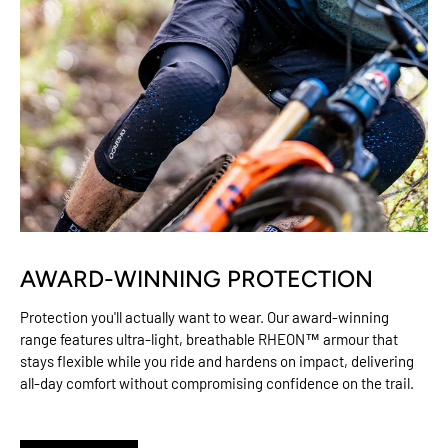
AWARD-WINNING PROTECTION
Protection you'll actually want to wear. Our award-winning
range features ultra-light, breathable RHEON™ armour that
stays flexible while you ride and hardens on impact, delivering
all-day comfort without compromising confidence on the trail.