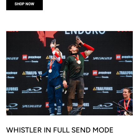
SHOP NOW
WHISTLER IN FULL SEND MODE