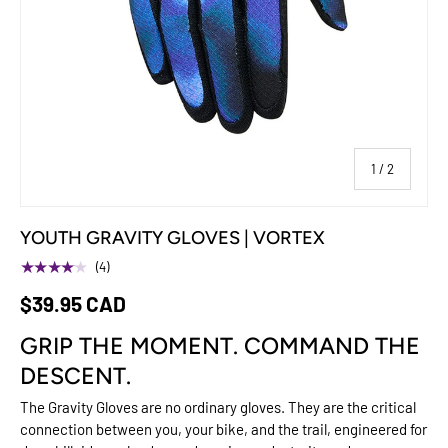
of
1
/
2
YOUTH GRAVITY GLOVES | VORTEX
★★★★★
(4)
$39.95 CAD
GRIP THE MOMENT. COMMAND THE
DESCENT.
The Gravity Gloves are no ordinary gloves. They are the critical
connection between you, your bike, and the trail, engineered for