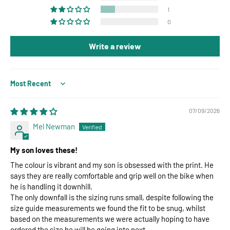
1
0
Write a review
Sort by
07/09/2026
Mel Newman
My son loves these!
The colour is vibrant and my son is obsessed with the print. He
says they are really comfortable and grip well on the bike when
he is handling it downhill.
The only downfall is the sizing runs small, despite following the
size guide measurements we found the fit to be snug, whilst
based on the measurements we were actually hoping to have
ordered the size he will be going into next.