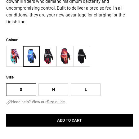
downhill riders who demand maximum dexterity and
uncompromising control. Built to deliver a precise feel in all
conditions, they are your new advantage for charging for the
finish line.
Colour
Size
S
M
L
Need help? View our
Size guide
ADD TO CART