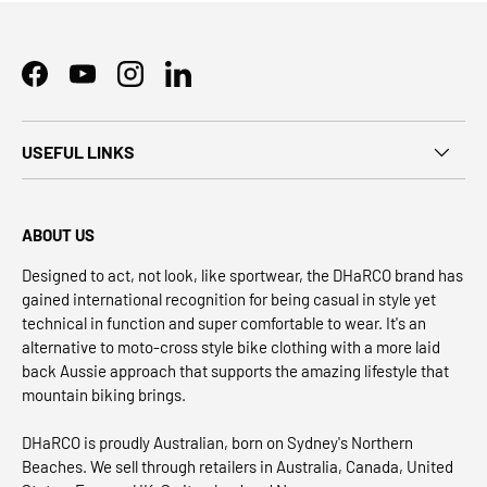
Facebook
YouTube
Instagram
LinkedIn
USEFUL LINKS
ABOUT US
Designed to act, not look, like sportwear, the DHaRCO brand has
gained international recognition for being casual in style yet
technical in function and super comfortable to wear. It's an
alternative to moto-cross style bike clothing with a more laid
back Aussie approach that supports the amazing lifestyle that
mountain biking brings.
DHaRCO is proudly Australian, born on Sydney's Northern
Beaches. We sell through retailers in Australia, Canada, United