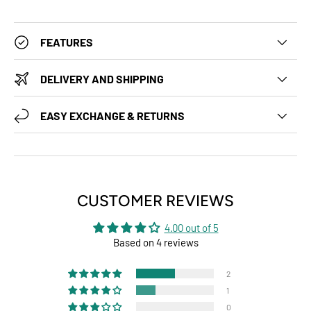
FEATURES
DELIVERY AND SHIPPING
EASY EXCHANGE & RETURNS
CUSTOMER REVIEWS
4.00 out of 5
Based on 4 reviews
2
1
0