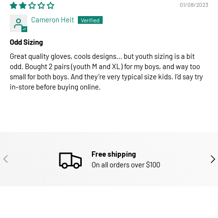
01/08/2023
Cameron Heit
Odd Sizing
Great quality gloves, cools designs... but youth sizing is a bit
odd. Bought 2 pairs (youth M and XL) for my boys, and way too
small for both boys. And they’re very typical size kids. I’d say try
in-store before buying online.
Free shipping
PREVIOUS
NEX
On all orders over $100