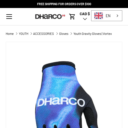
FREE SHIPPING FOR ORDERS OVER $100
SKIP TO CONTENT
Menu
CAD $
Country/Region
EN
Cart
Home
YOUTH
ACCESSORIES
Gloves
Youth Gravity Gloves | Vortex