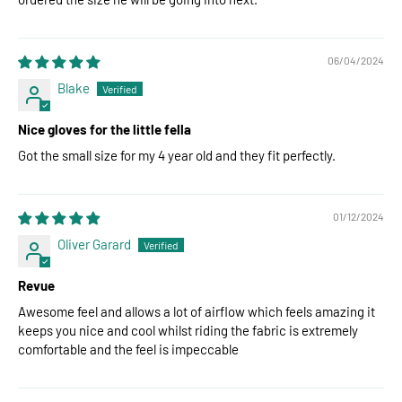
06/04/2024
Blake
Nice gloves for the little fella
Got the small size for my 4 year old and they fit perfectly.
01/12/2024
Oliver Garard
Revue
Awesome feel and allows a lot of airflow which feels amazing it
keeps you nice and cool whilst riding the fabric is extremely
comfortable and the feel is impeccable