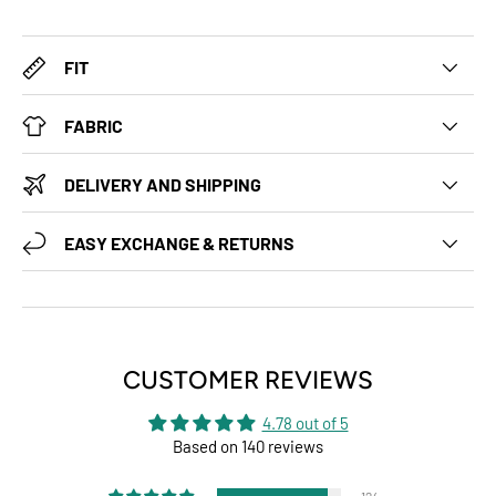
FIT
FABRIC
DELIVERY AND SHIPPING
EASY EXCHANGE & RETURNS
CUSTOMER REVIEWS
4.78 out of 5
Based on 140 reviews
124