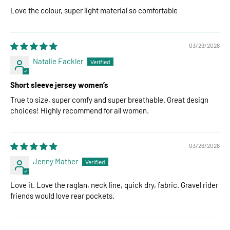
Love the colour, super light material so comfortable
03/29/2026
Natalie Fackler
Short sleeve jersey women’s
True to size, super comfy and super breathable. Great design
choices! Highly recommend for all women.
03/26/2026
Jenny Mather
Love it. Love the raglan, neck line, quick dry, fabric. Gravel rider
friends would love rear pockets.