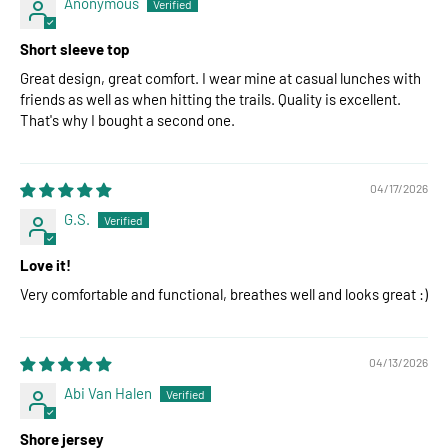
Anonymous
Short sleeve top
Great design, great comfort. I wear mine at casual lunches with
friends as well as when hitting the trails. Quality is excellent.
That's why I bought a second one.
04/17/2026
G.S.
Love it!
Very comfortable and functional, breathes well and looks great :)
04/13/2026
Abi Van Halen
Shore jersey