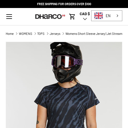
FREE SHIPPING FOR ORDERS OVER $100
SKIP TO CONTENT
Menu
CAD $
Country/Region
EN
Cart
Home
WOMENS
TOPS
Jerseys
Womens Short Sleeve Jersey | Jet Stream