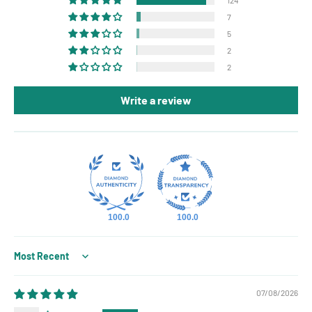
7
5
2
2
Write a review
100.0
100.0
Sort by
07/08/2026