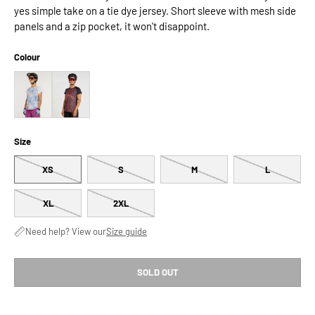
yes simple take on a tie dye jersey. Short sleeve with mesh side
panels and a zip pocket, it won't disappoint.
Colour
Size
XS
S
M
L
XL
2XL
Need help? View our
Size guide
SOLD OUT