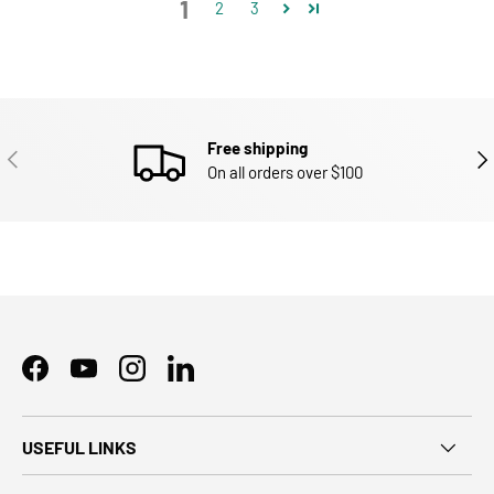
1
2
3
Free shipping
PREVIOUS
NEX
On all orders over $100
Facebook
YouTube
Instagram
LinkedIn
USEFUL LINKS