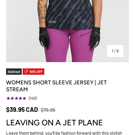
of
1
/
6
Sold out
50% OFF
WOMENS SHORT SLEEVE JERSEY | JET
STREAM
★★★★★
(140)
$39.95 CAD
$79.95
LEAVING ON A JET PLANE
Leave them behind, you'll be fashion forward with this stylish