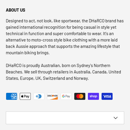
ABOUT US
Designed to act, not look, like sportwear, the DHaRCO brand has
gained international recognition for being casual in style yet
technical in function and super comfortable to wear. It's an
alternative to moto-cross style bike clothing with a more laid
back Aussie approach that supports the amazing lifestyle that
mountain biking brings.
DHaRCO is proudly Australian, born on Sydney's Northern
Beaches. We sell through retailers in Australia, Canada, United
States, Europe, UK, Switzerland and Norway.
Payment methods accepted
Country/Region