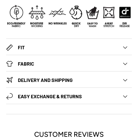
FIT
FABRIC
DELIVERY AND SHIPPING
EASY EXCHANGE & RETURNS
CUSTOMER REVIEWS