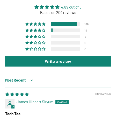
4.89 out of 5
Based on 204 reviews
186
14
4
0
0
Write a review
Sort by
08/07/2026
James Hibbert Skyum
Tech Tee