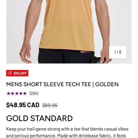
of
1
/
6
30% OFF
MENS SHORT SLEEVE TECH TEE | GOLDEN
★★★★★
(204)
$48.95 CAD
$69.95
GOLD STANDARD
Keep your trail game strong with a tee that blends casual vibes
and serious performance. Made with drirelease fabric, it feels