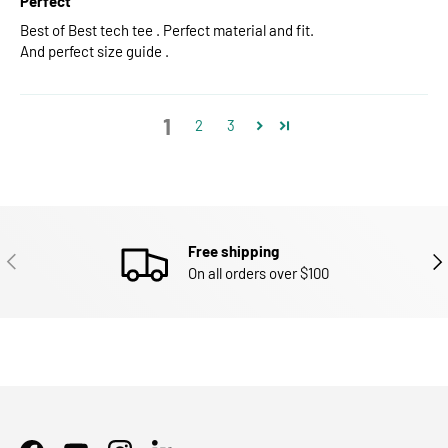
Perfect
Best of Best tech tee . Perfect material and fit.
And perfect size guide .
1
2
3
Free shipping
PREVIOUS
NEX
On all orders over $100