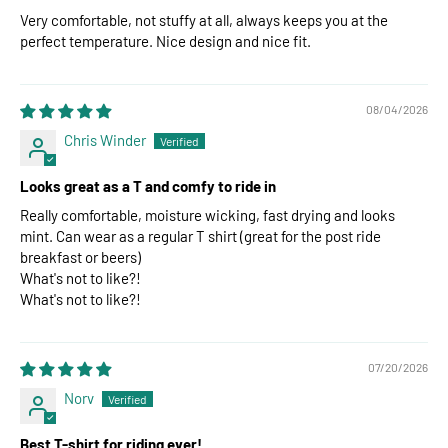
Very comfortable, not stuffy at all, always keeps you at the
perfect temperature. Nice design and nice fit.
08/04/2026
Chris Winder
Looks great as a T and comfy to ride in
Really comfortable, moisture wicking, fast drying and looks
mint. Can wear as a regular T shirt (great for the post ride
breakfast or beers)
What's not to like?!
What's not to like?!
07/20/2026
Norv
Best T-shirt for riding ever!