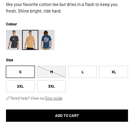
like your favorite cotton tee but dries in a flash to keep you
fresh. Shine bright, ride hard.
Colour
Size
S
M
L
XL
2XL
3XL
Need help? View our
Size guide
ADD TO CART