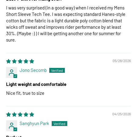
I was very surprised (in a good way) when I received my Mens
Short Sleeve Tech Tee. I was expecting standard Hanes-style
cotton but the fabric is a light durable poly cotton blend that
wicks off sweat and improves rider performance by at least
30%. (Maybe :) ) I will be getting another one for summer for
sure.
05/28/2026
Jono Secomb
Light weight and comfortable
Nice fit, true to size
04/25/2026
Sanghyun Park