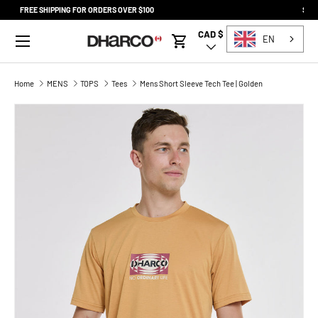
SQUAMISH STORE NOW OPEN SATURDAY 9-5
SKIP TO CONTENT
Menu
CAD $
Country/Region
EN
Cart
Home
MENS
TOPS
Tees
Mens Short Sleeve Tech Tee | Golden