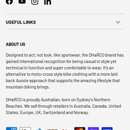
Facebook
YouTube
Instagram
LinkedIn
USEFUL LINKS
ABOUT US
Designed to act, not look, like sportwear, the DHaRCO brand has
gained international recognition for being casual in style yet
technical in function and super comfortable to wear. It's an
alternative to moto-cross style bike clothing with a more laid
back Aussie approach that supports the amazing lifestyle that
mountain biking brings.
DHaRCO is proudly Australian, born on Sydney's Northern
Beaches. We sell through retailers in Australia, Canada, United
States, Europe, UK, Switzerland and Norway.
Payment methods accepted