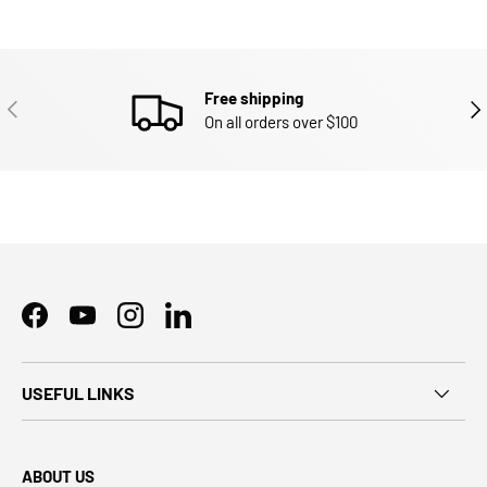
Free shipping
PREVIOUS
NEX
On all orders over $100
Facebook
YouTube
Instagram
LinkedIn
USEFUL LINKS
ABOUT US