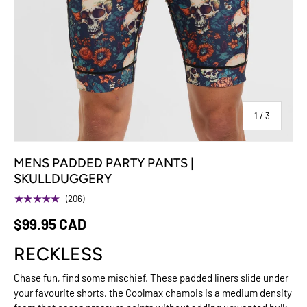
of
1
/
3
MENS PADDED PARTY PANTS |
SKULLDUGGERY
★★★★★
(206)
$99.95 CAD
RECKLESS
Chase fun, find some mischief. These padded liners slide under
your favourite shorts, the Coolmax chamois is a medium density