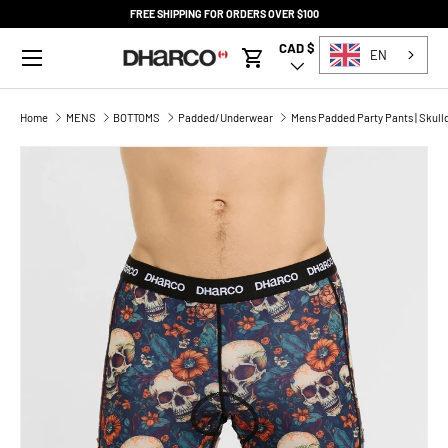
FREE SHIPPING FOR ORDERS OVER $100
SKIP TO CONTENT
Menu
CAD $
Country/Region
EN
Cart
Home
MENS
BOTTOMS
Padded/Underwear
Mens Padded Party Pants | Skull