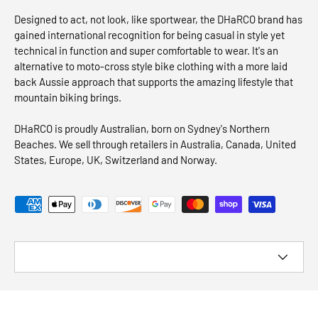
Designed to act, not look, like sportwear, the DHaRCO brand has
gained international recognition for being casual in style yet
technical in function and super comfortable to wear. It's an
alternative to moto-cross style bike clothing with a more laid
back Aussie approach that supports the amazing lifestyle that
mountain biking brings.
DHaRCO is proudly Australian, born on Sydney's Northern
Beaches. We sell through retailers in Australia, Canada, United
States, Europe, UK, Switzerland and Norway.
Payment methods accepted
Country/Region
© 2026
DHaRCO CANADA
.