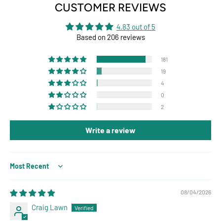
CUSTOMER REVIEWS
4.83 out of 5
Based on 206 reviews
181
19
4
0
2
Write a review
Sort by
08/04/2026
Craig Lawn