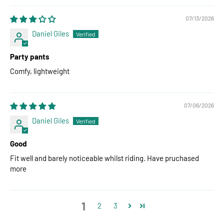
07/13/2026
Daniel Giles
Party pants
Comfy, lightweight
07/06/2026
Daniel Giles
Good
Fit well and barely noticeable whilst riding. Have pruchased
more
1
2
3