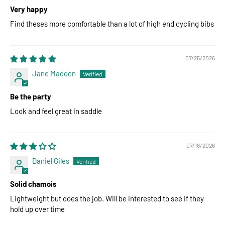
Very happy
Find theses more comfortable than a lot of high end cycling bibs
07/25/2026
Jane Madden
Be the party
Look and feel great in saddle
07/18/2026
Daniel Giles
Solid chamois
Lightweight but does the job. Will be interested to see if they
hold up over time