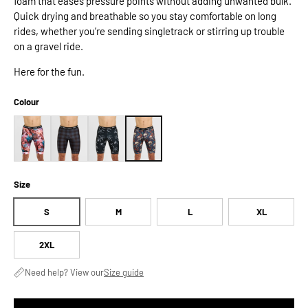
foam that eases pressure points without adding unwanted bulk.
Quick drying and breathable so you stay comfortable on long
rides, whether you’re sending singletrack or stirring up trouble
on a gravel ride.
Here for the fun.
Colour
Size
S
M
L
XL
2XL
Need help? View our
Size guide