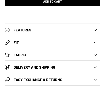
ADD TO CART
FEATURES
FIT
FABRIC
DELIVERY AND SHIPPING
EASY EXCHANGE & RETURNS