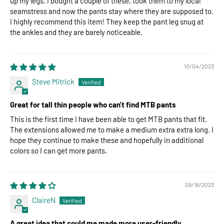
up my legs. I bought a couple of these, took them to my local
seamstress and now the pants stay where they are supposed to.
I highly recommend this item! They keep the pant leg snug at
the ankles and they are barely noticeable.
10/04/2023
Steve Mitrick
Great for tall thin people who can't find MTB pants
This is the first time I have been able to get MTB pants that fit.
The extensions allowed me to make a medium extra extra long. I
hope they continue to make these and hopefully in additional
colors so I can get more pants.
09/18/2023
ClaireN
A great idea that could me made more user-friendly