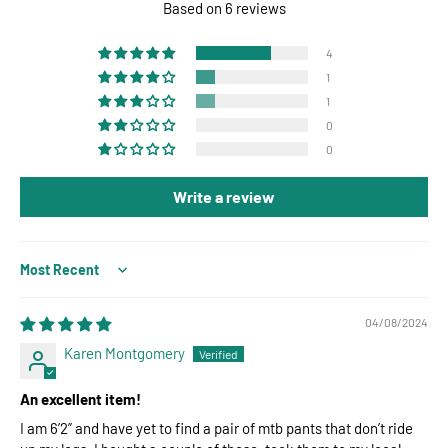
Based on 6 reviews
4
1
1
0
0
Write a review
Sort by
04/08/2024
Karen Montgomery
An excellent item!
I am 6’2” and have yet to find a pair of mtb pants that don’t ride