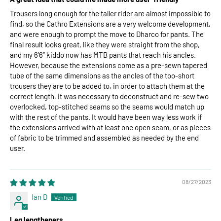
Trousers long enough for the taller rider are almost impossible to
find, so the Cathro Extensions are a very welcome development,
and were enough to prompt the move to Dharco for pants. The
final result looks great, like they were straight from the shop,
and my 6’6” kiddo now has MTB pants that reach his ancles.
However, because the extensions come as a pre-sewn tapered
tube of the same dimensions as the ancles of the too-short
trousers they are to be added to, in order to attach them at the
correct length, it was necessary to deconstruct and re-sew two
overlocked, top-stitched seams so the seams would match up
with the rest of the pants. It would have been way less work if
the extensions arrived with at least one open seam, or as pieces
of fabric to be trimmed and assembled as needed by the end
user.
08/27/2023
Ian D
Leg lengtheners