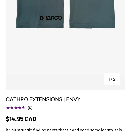
of
1
/
2
CATHRO EXTENSIONS | ENVY
★★★★★
(6)
$14.95 CAD
If you struggle finding pants that fit and need some length, this