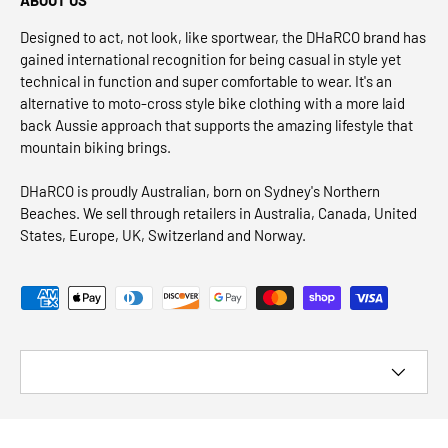
Designed to act, not look, like sportwear, the DHaRCO brand has
gained international recognition for being casual in style yet
technical in function and super comfortable to wear. It's an
alternative to moto-cross style bike clothing with a more laid
back Aussie approach that supports the amazing lifestyle that
mountain biking brings.
DHaRCO is proudly Australian, born on Sydney's Northern
Beaches. We sell through retailers in Australia, Canada, United
States, Europe, UK, Switzerland and Norway.
Payment methods accepted
Country/Region
© 2026
DHaRCO CANADA
.