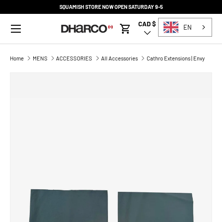
SQUAMISH STORE NOW OPEN SATURDAY 9-5
SKIP TO CONTENT
Menu
CAD $
Country/Region
EN
Cart
Home
MENS
ACCESSORIES
All Accessories
Cathro Extensions | Envy