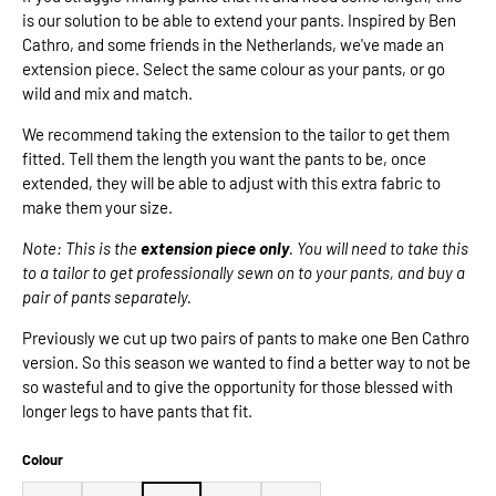
is our solution to be able to extend your pants. Inspired by Ben
Cathro, and some friends in the Netherlands, we've made an
extension piece. Select the same colour as your pants, or go
wild and mix and match.
We recommend taking the extension to the tailor to get them
fitted. Tell them the length you want the pants to be, once
extended, they will be able to adjust with this extra fabric to
make them your size.
Note: This is the
extension piece only
. You will need to take this
to a tailor to get professionally sewn on to your pants, and buy a
pair of pants separately.
Previously we cut up two pairs of pants to make one Ben Cathro
version. So this season we wanted to find a better way to not be
so wasteful and to give the opportunity for those blessed with
longer legs to have pants that fit.
Colour