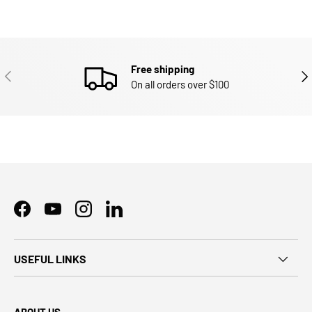
Free shipping
PREVIOUS
NEX
On all orders over $100
Facebook
YouTube
Instagram
LinkedIn
USEFUL LINKS
ABOUT US