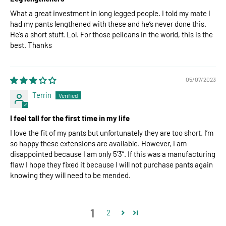
What a great investment in long legged people. I told my mate I
had my pants lengthened with these and he’s never done this.
He’s a short stuff. Lol. For those pelicans in the world, this is the
best. Thanks
05/07/2023
Terrin
I feel tall for the first time in my life
I love the fit of my pants but unfortunately they are too short. I’m
so happy these extensions are available. However, I am
disappointed because I am only 5’3”. If this was a manufacturing
flaw I hope they fixed it because I will not purchase pants again
knowing they will need to be mended.
1
2