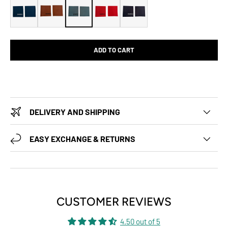
ADD TO CART
DELIVERY AND SHIPPING
EASY EXCHANGE & RETURNS
CUSTOMER REVIEWS
4.50 out of 5