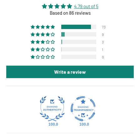
4.79 out of 5
Based on 86 reviews
73
9
3
1
0
Write a review
100.0
100.0