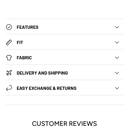
FEATURES
FIT
FABRIC
DELIVERY AND SHIPPING
EASY EXCHANGE & RETURNS
CUSTOMER REVIEWS