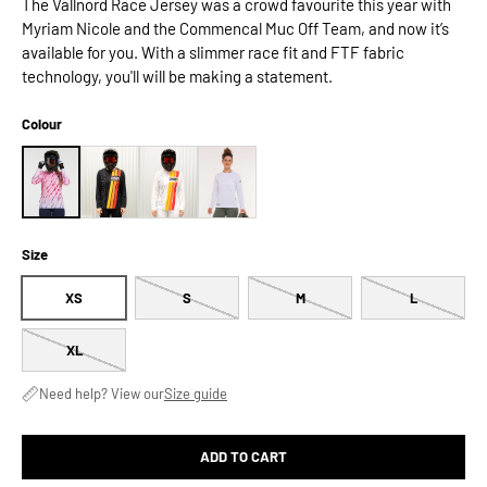
The Vallnord Race Jersey was a crowd favourite this year with
Myriam Nicole and the Commencal Muc Off Team, and now it’s
available for you. With a slimmer race fit and FTF fabric
technology, you'll will be making a statement.
Colour
Size
XS
S
M
L
XL
Need help? View our
Size guide
ADD TO CART