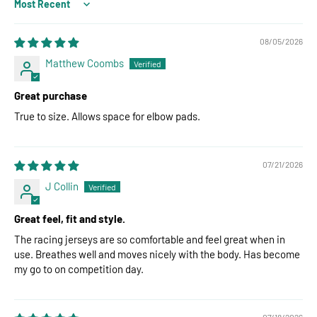
Sort by
08/05/2026
Matthew Coombs
Great purchase
True to size. Allows space for elbow pads.
07/21/2026
J Collin
Great feel, fit and style.
The racing jerseys are so comfortable and feel great when in
use. Breathes well and moves nicely with the body. Has become
my go to on competition day.
07/18/2026