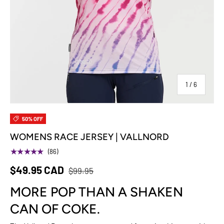
of
1
/
6
50% OFF
WOMENS RACE JERSEY | VALLNORD
★★★★★
(86)
$49.95 CAD
$99.95
MORE POP THAN A SHAKEN
CAN OF COKE.