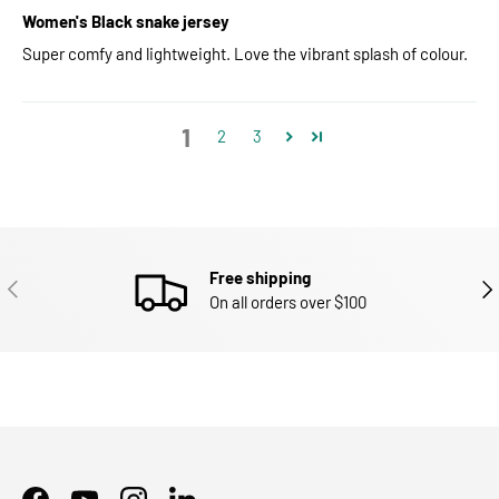
Women's Black snake jersey
Super comfy and lightweight. Love the vibrant splash of colour.
1
2
3
Free shipping
PREVIOUS
NEX
On all orders over $100