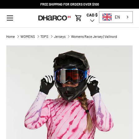
FREE SHIPPING FOR ORDERS OVER $100
SKIP TO CONTENT
Menu
CAD $
Country/Region
EN
Cart
Home
WOMENS
TOPS
Jerseys
Womens Race Jersey | Vallnord