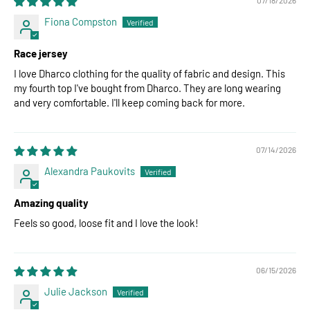
Fiona Compston
Race jersey
I love Dharco clothing for the quality of fabric and design. This
my fourth top I've bought from Dharco. They are long wearing
and very comfortable. I'll keep coming back for more.
07/14/2026
Alexandra Paukovits
Amazing quality
Feels so good, loose fit and I love the look!
06/15/2026
Julie Jackson