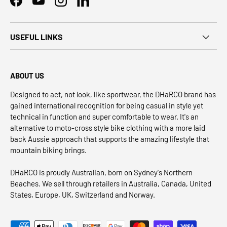
Facebook
YouTube
Instagram
LinkedIn
USEFUL LINKS
ABOUT US
Designed to act, not look, like sportwear, the DHaRCO brand has
gained international recognition for being casual in style yet
technical in function and super comfortable to wear. It's an
alternative to moto-cross style bike clothing with a more laid
back Aussie approach that supports the amazing lifestyle that
mountain biking brings.
DHaRCO is proudly Australian, born on Sydney's Northern
Beaches. We sell through retailers in Australia, Canada, United
States, Europe, UK, Switzerland and Norway.
Payment methods accepted