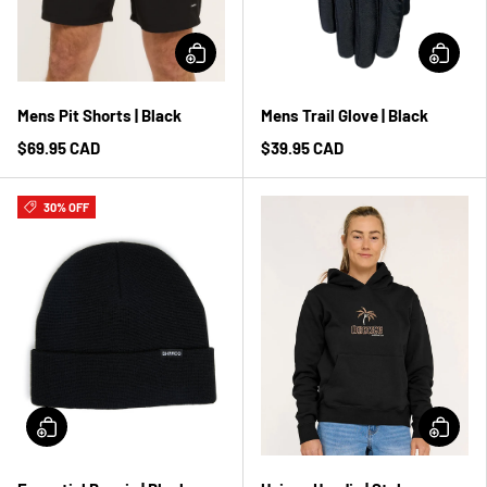
Mens Pit Shorts | Black
Mens Trail Glove | Black
$69.95 CAD
$39.95 CAD
30% OFF