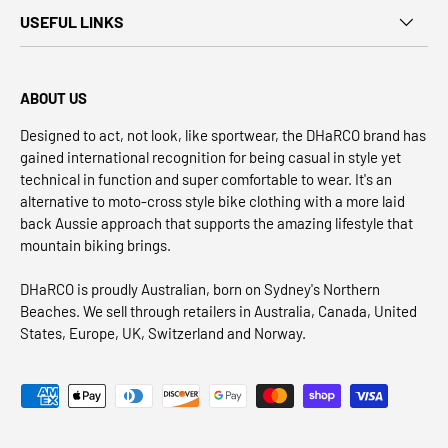
USEFUL LINKS
ABOUT US
Designed to act, not look, like sportwear, the DHaRCO brand has
gained international recognition for being casual in style yet
technical in function and super comfortable to wear. It's an
alternative to moto-cross style bike clothing with a more laid
back Aussie approach that supports the amazing lifestyle that
mountain biking brings.
DHaRCO is proudly Australian, born on Sydney's Northern
Beaches. We sell through retailers in Australia, Canada, United
States, Europe, UK, Switzerland and Norway.
Payment methods accepted