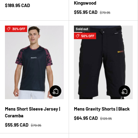
Kingswood
$189.95 CAD
$55.95 CAD
$79.95
30% OFF
Sold out
50% OFF
Mens Short Sleeve Jersey |
Mens Gravity Shorts | Black
Coramba
$64.95 CAD
$129.95
$55.95 CAD
$79.95