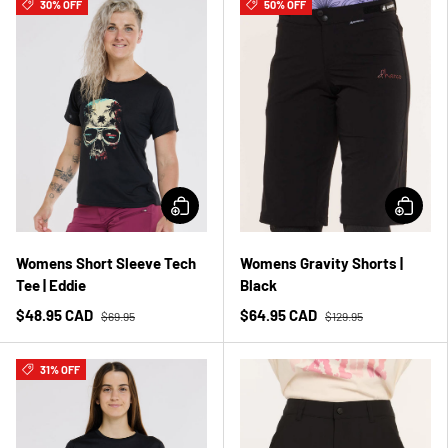
30% OFF
50% OFF
Womens Short Sleeve Tech
Womens Gravity Shorts |
Tee | Eddie
Black
$48.95 CAD
$64.95 CAD
$69.95
$129.95
31% OFF