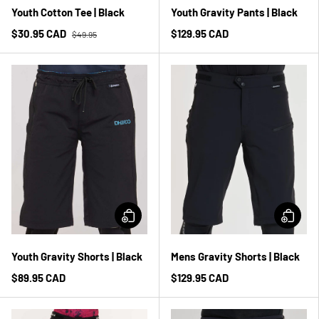
Youth Cotton Tee | Black
Youth Gravity Pants | Black
$30.95 CAD
$129.95 CAD
$49.95
Youth Gravity Shorts | Black
Mens Gravity Shorts | Black
$89.95 CAD
$129.95 CAD