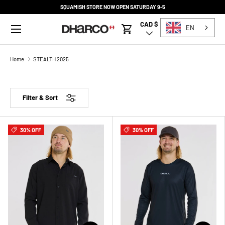
SQUAMISH STORE NOW OPEN SATURDAY 9-5
SKIP TO CONTENT
Menu
CAD $
Country/Region
EN
Cart
Home
STEALTH 2025
Filter & Sort
30% OFF
30% OFF