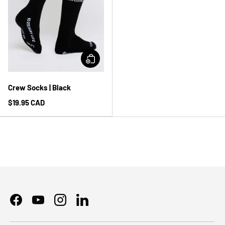
Crew Socks | Black
$19.95 CAD
Facebook
YouTube
Instagram
LinkedIn