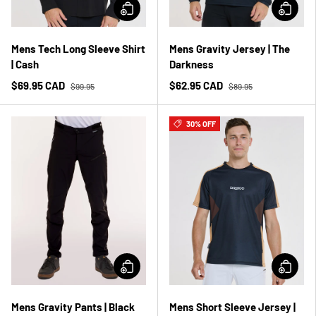
Mens Tech Long Sleeve Shirt
Mens Gravity Jersey | The
| Cash
Darkness
$69.95 CAD
$62.95 CAD
$99.95
$89.95
30% OFF
Mens Gravity Pants | Black
Mens Short Sleeve Jersey |