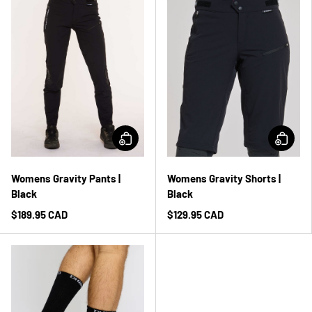
Womens Gravity Pants |
Womens Gravity Shorts |
Black
Black
$189.95 CAD
$129.95 CAD