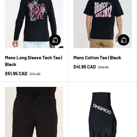
Mens Long Sleeve Tech Tee |
Mens Cotton Tee | Black
Black
$41.95 CAD
$59.95
$51.95 CAD
$74.95