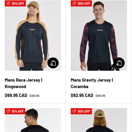
30% OFF
30% OFF
Mens Race Jersey |
Mens Gravity Jersey |
Kingswood
Coramba
$69.95 CAD
$62.95 CAD
$99.95
$89.95
31% OFF
30% OFF