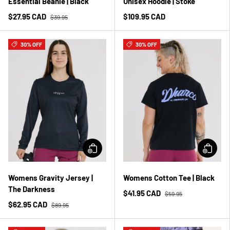
Essential Beanie | Black
Unisex Hoodie | Stoke
$27.95 CAD
$109.95 CAD
$39.95
30% OFF
30% OFF
Womens Gravity Jersey |
Womens Cotton Tee | Black
The Darkness
$41.95 CAD
$59.95
$62.95 CAD
$89.95