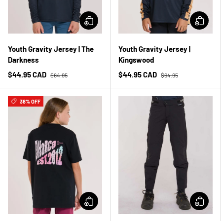
Youth Gravity Jersey | The
Youth Gravity Jersey |
Darkness
Kingswood
$44.95 CAD
$44.95 CAD
$64.95
$64.95
38% OFF