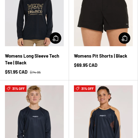
Womens Long Sleeve Tech
Womens Pit Shorts | Black
Tee | Black
$69.95 CAD
$51.95 CAD
$74.95
31% OFF
31% OFF