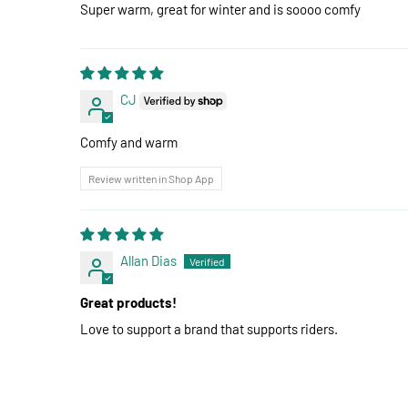
Super warm, great for winter and is soooo comfy
CJ
Comfy and warm
Review written in Shop App
Allan Dias
Great products!
Love to support a brand that supports riders.