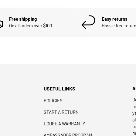
Free shipping
Easy returns
On all orders over $100
Hassle free return
USEFUL LINKS
A
D
POLICIES
h
START A RETURN
y
a
LODGE A WARRANTY
b
m
AMBASSADOR PROGRAM