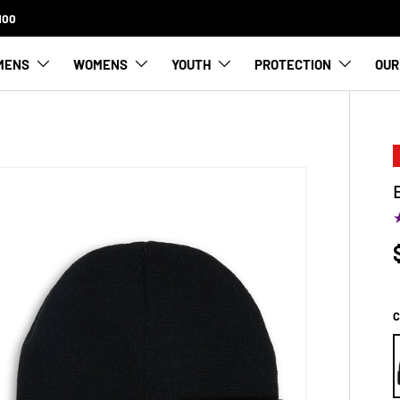
FREE SHIPPING FOR ORDERS OVER $100
MENS
WOMENS
YOUTH
PROTECTION
OUR
C