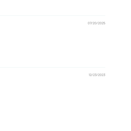
07/20/2025
12/23/2023