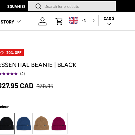
Search
Search
SQUAMISH STORE NOW O
CAD $
Country/Region
Log in
EN
 STORY
Cart
30% OFF
ESSENTIAL BEANIE | BLACK
★★★★★
(4)
$27.95 CAD
$39.95
olour