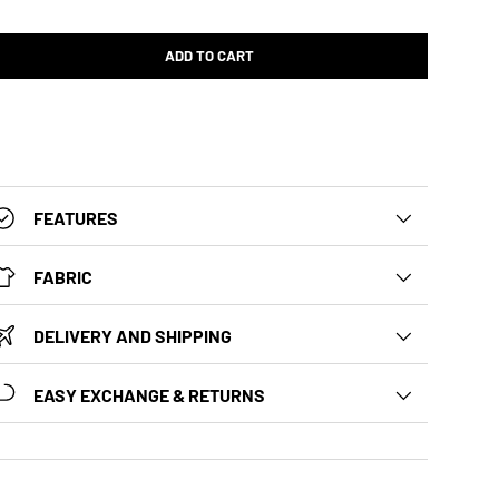
ADD TO CART
FEATURES
FABRIC
DELIVERY AND SHIPPING
EASY EXCHANGE & RETURNS