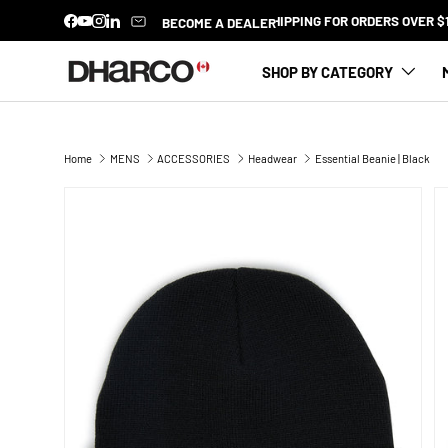
BECOME A DEALER
Facebook
YouTube
Instagram
LinkedIn
SKIP TO CONTENT
SHOP BY CATEGORY
Home
MENS
ACCESSORIES
Headwear
Essential Beanie | Black