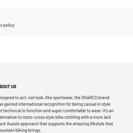
s policy
BOUT US
esigned to act, not look, like sportwear, the DHaRCO brand
as gained international recognition for being casual in style
et technical in function and super comfortable to wear. It's an
lternative to moto-cross style bike clothing with a more laid
ack Aussie approach that supports the amazing lifestyle that
ountain biking brings.