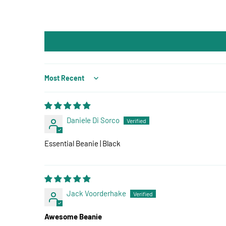
Sort by
Daniele Di Sorco
Essential Beanie | Black
Jack Voorderhake
Awesome Beanie