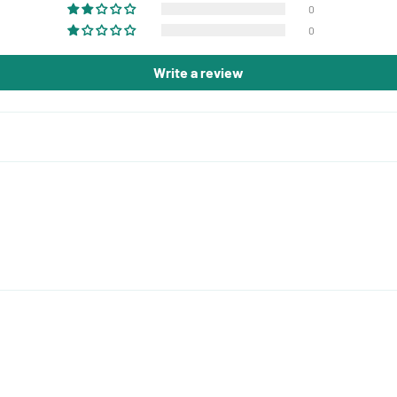
0
0
Write a review