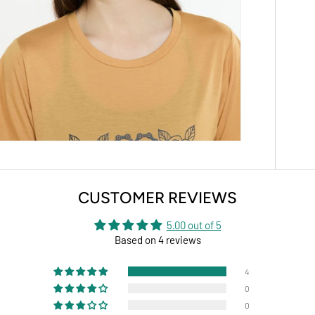
CUSTOMER REVIEWS
5.00 out of 5
Based on 4 reviews
4
0
0