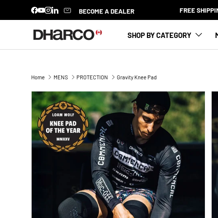
 $100
BECOME A DEALER
Facebook
YouTube
Instagram
LinkedIn
SKIP TO CONTENT
SHOP BY CATEGORY
Home
MENS
PROTECTION
Gravity Knee Pad