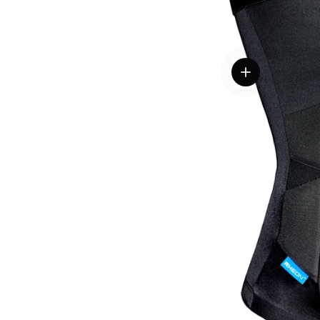
View details