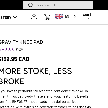
Search
Search
CAD $
Country/Region
Log in
EN
 STORY
Cart
GRAVITY KNEE PAD
★★★★★
(100)
$159.95 CAD
MORE STOKE, LESS
BROKE
f you love to pedal but still want the confidence to go all-in
hen things get rowdy, these are for you. Featuring Level 2
ertified RHEON™ impact pads, they deliver serious
rotection, with extra side coverage for when things don’t go