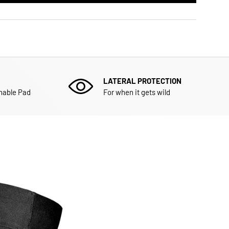
LATERAL PROTECTION
hable Pad
For when it gets wild