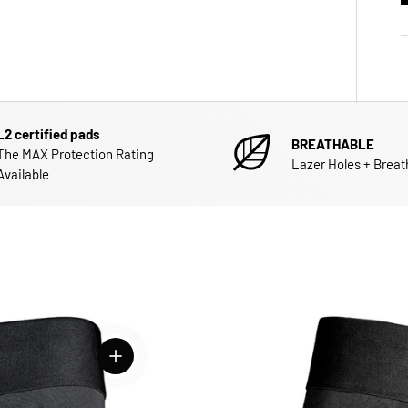
L2 certified pads
BREATHABLE
The MAX Protection Rating
Lazer Holes + Breat
Available
View details