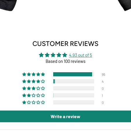
CUSTOMER REVIEWS
4.93 out of 5
Based on 100 reviews
95
4
0
1
0
Write a review