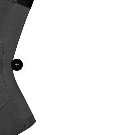
View details