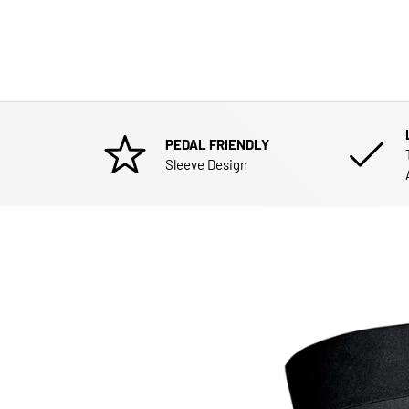
PEDAL FRIENDLY
Sleeve Design