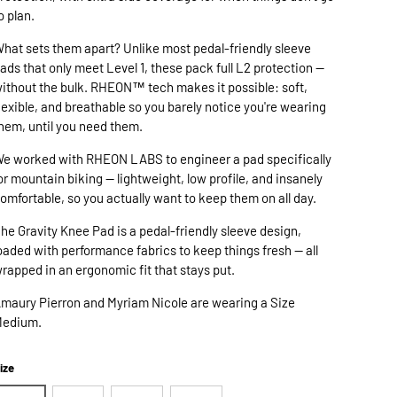
o plan.
hat sets them apart? Unlike most pedal-friendly sleeve
ads that only meet Level 1, these pack full L2 protection —
ithout the bulk. RHEON™ tech makes it possible: soft,
lexible, and breathable so you barely notice you're wearing
hem, until you need them.
e worked with RHEON LABS to engineer a pad specifically
or mountain biking — lightweight, low profile, and insanely
omfortable, so you actually want to keep them on all day.
he Gravity Knee Pad is a pedal-friendly sleeve design,
oaded with performance fabrics to keep things fresh — all
rapped in an ergonomic fit that stays put.
maury Pierron and Myriam Nicole are wearing a Size
edium.
ize