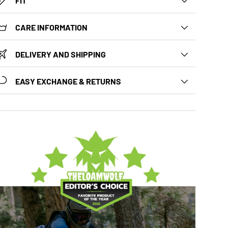
FIT
CARE INFORMATION
DELIVERY AND SHIPPING
EASY EXCHANGE & RETURNS