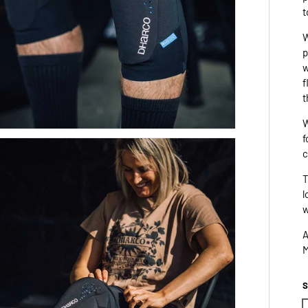
t
W
p
w
f
t
W
f
c
T
l
w
A
M
S