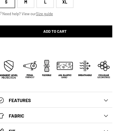
S
M
L
XL
Need help? View our
Size guide
ADD TO CART
FEATURES
FABRIC