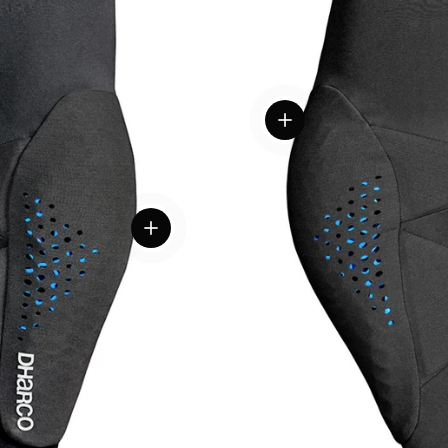
View details
View details