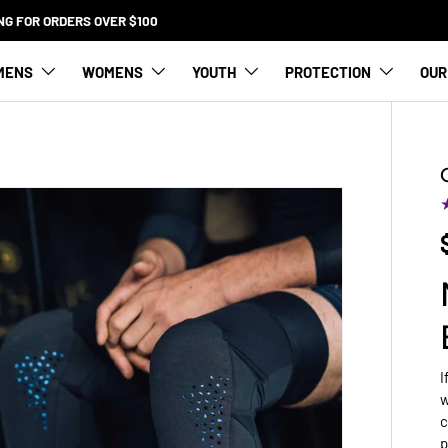
SQUAMISH STORE NOW OPEN SATURDAY 9-5
MENS
WOMENS
YOUTH
PROTECTION
OUR
I
w
c
p