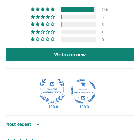
249
5
6
1
0
Write a review
100.0
100.0
Sort by