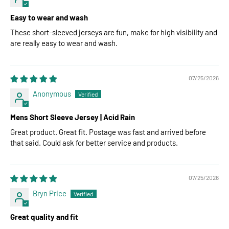
Easy to wear and wash
These short-sleeved jerseys are fun, make for high visibility and
are really easy to wear and wash.
07/25/2026
Anonymous
Mens Short Sleeve Jersey | Acid Rain
Great product. Great fit. Postage was fast and arrived before
that said. Could ask for better service and products.
07/25/2026
Bryn Price
Great quality and fit