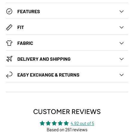
FEATURES
FIT
FABRIC
DELIVERY AND SHIPPING
EASY EXCHANGE & RETURNS
CUSTOMER REVIEWS
4.92 out of 5
Based on 261 reviews