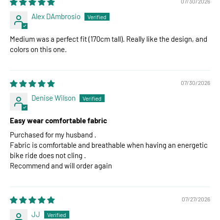
07/30/2026
Alex DAmbrosio
Medium was a perfect fit (170cm tall). Really like the design, and
colors on this one.
07/30/2026
Denise Wilson
Easy wear comfortable fabric
Purchased for my husband .
Fabric is comfortable and breathable when having an energetic
bike ride does not cling .
Recommend and will order again
07/27/2026
JJ