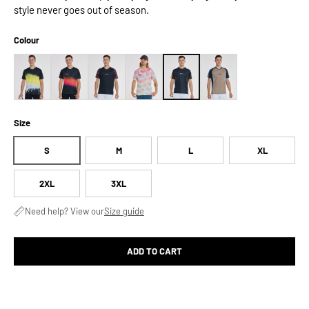
style never goes out of season.
Colour
Size
S
M
L
XL
2XL
3XL
Need help? View our
Size guide
ADD TO CART