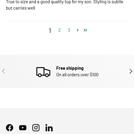
True to size and a good quality top for my son. Styling is subtle
but carries well
1
2
3
Free shipping
PREVIOUS
NEX
On all orders over $100
Facebook
YouTube
Instagram
LinkedIn