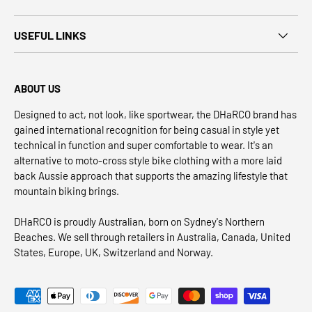
USEFUL LINKS
ABOUT US
Designed to act, not look, like sportwear, the DHaRCO brand has
gained international recognition for being casual in style yet
technical in function and super comfortable to wear. It's an
alternative to moto-cross style bike clothing with a more laid
back Aussie approach that supports the amazing lifestyle that
mountain biking brings.
DHaRCO is proudly Australian, born on Sydney's Northern
Beaches. We sell through retailers in Australia, Canada, United
States, Europe, UK, Switzerland and Norway.
Payment methods accepted