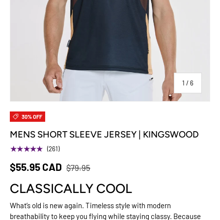
of
1
/
6
30% OFF
MENS SHORT SLEEVE JERSEY | KINGSWOOD
★★★★★
(261)
$55.95 CAD
$79.95
CLASSICALLY COOL
What’s old is new again. Timeless style with modern
breathability to keep you flying while staying classy. Because