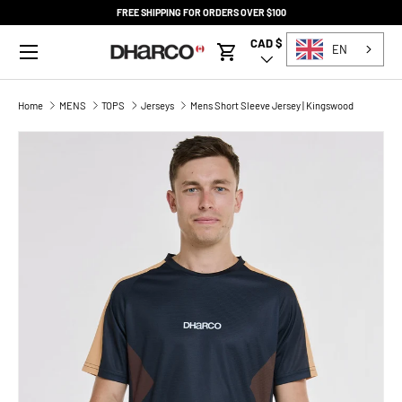
FREE SHIPPING FOR ORDERS OVER $100
SKIP TO CONTENT
Menu
CAD $
Country/Region
EN
Cart
Home
MENS
TOPS
Jerseys
Mens Short Sleeve Jersey | Kingswood