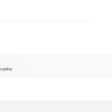
s policy