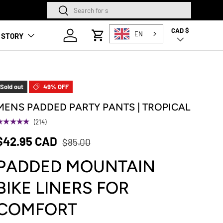
Search
Search
SQUAMISH STORE NOW O
CAD $
Country/Region
Log in
EN
 STORY
Cart
Sold out
49% OFF
MENS PADDED PARTY PANTS | TROPICAL
★★★★★
(214)
$42.95 CAD
$85.00
PADDED MOUNTAIN
BIKE LINERS FOR
COMFORT