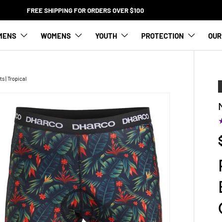
FREE SHIPPING FOR ORDERS OVER $100
MENS
WOMENS
YOUTH
PROTECTION
OUR
 | Tropical