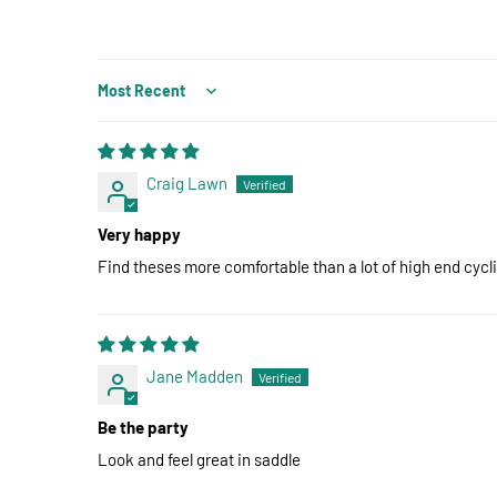
Sort by
Craig Lawn
Very happy
Find theses more comfortable than a lot of high end cycl
Jane Madden
Be the party
Look and feel great in saddle