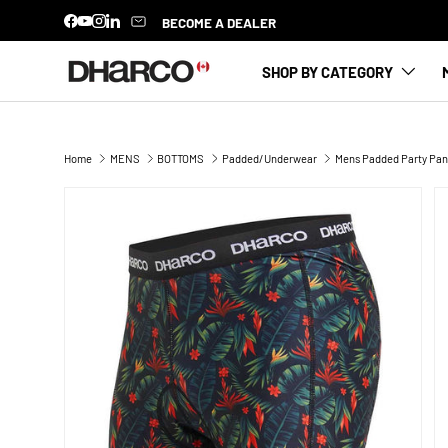
BECOME A DEALER
Facebook
YouTube
Instagram
LinkedIn
SKIP TO CONTENT
SHOP BY CATEGORY
Home
MENS
BOTTOMS
Padded/Underwear
Mens Padded Party Pants