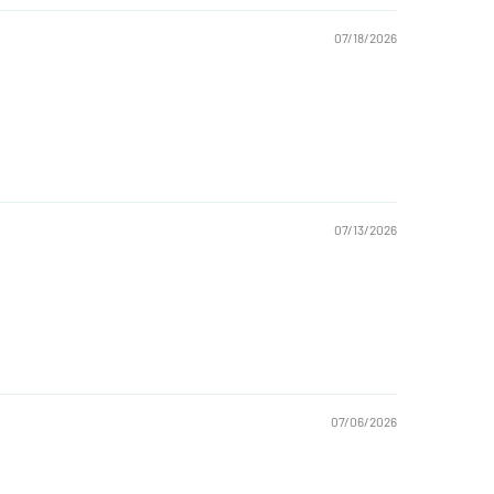
07/18/2026
07/13/2026
07/06/2026