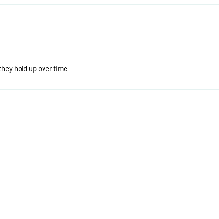
 they hold up over time