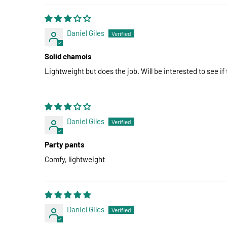
Daniel Giles
Solid chamois
Lightweight but does the job. Will be interested to see if
Daniel Giles
Party pants
Comfy, lightweight
Daniel Giles