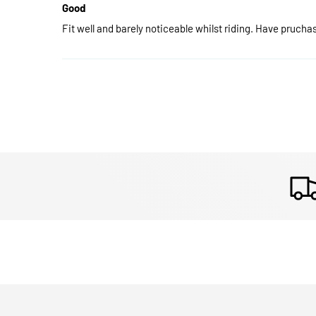
Good
Fit well and barely noticeable whilst riding. Have pruch