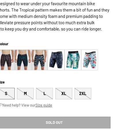
esigned to wear under your favourite mountain bike
horts. The Tropical pattern makes them a bit of fun and they
ome with medium density foam and premium padding to
lleviate pressure points without too much extra bulk
 to keep you dry and comfortable, so you can ride longer.
olour
ize
S
M
L
XL
2XL
Need help? View our
Size guide
SOLD OUT