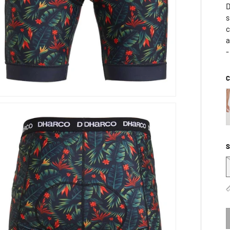
D
s
c
a
-
C
S