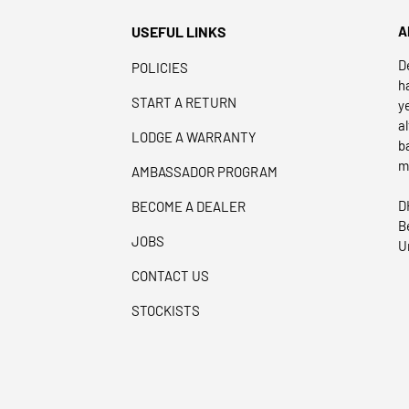
USEFUL LINKS
A
D
POLICIES
h
START A RETURN
y
a
LODGE A WARRANTY
b
m
AMBASSADOR PROGRAM
D
BECOME A DEALER
B
JOBS
U
CONTACT US
STOCKISTS
Payment methods accepted