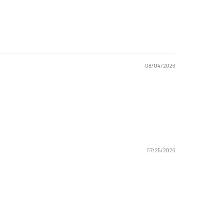
08/04/2026
07/25/2026