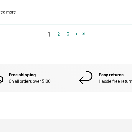
ased more
1
2
3
Free shipping
Easy returns
On all orders over $100
Hassle free return