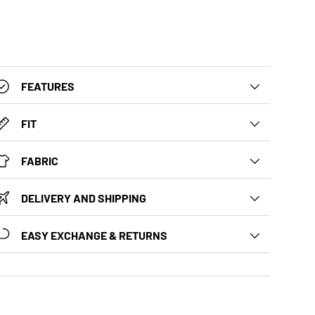
FEATURES
FIT
FABRIC
DELIVERY AND SHIPPING
EASY EXCHANGE & RETURNS