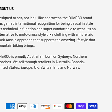
BOUT US
esigned to act, not look, like sportwear, the DHaRCO brand
as gained international recognition for being casual in style
et technical in function and super comfortable to wear. It's an
lternative to moto-cross style bike clothing with a more laid
ack Aussie approach that supports the amazing lifestyle that
ountain biking brings.
HaRCO is proudly Australian, born on Sydney's Northern
eaches. We sell through retailers in Australia, Canada,
nited States, Europe, UK, Switzerland and Norway.