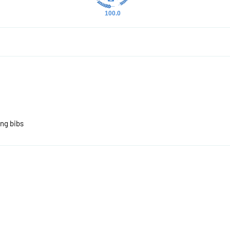
100.0
ing bibs