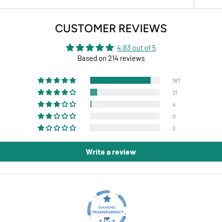
CUSTOMER REVIEWS
4.83 out of 5
Based on 214 reviews
187
21
4
0
2
Write a review