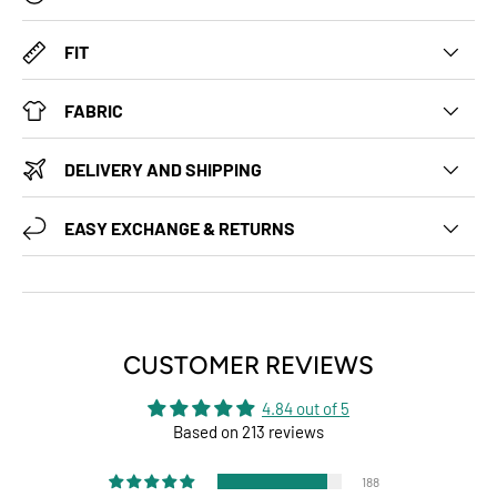
FIT
FABRIC
DELIVERY AND SHIPPING
EASY EXCHANGE & RETURNS
CUSTOMER REVIEWS
4.84 out of 5
Based on 213 reviews
188