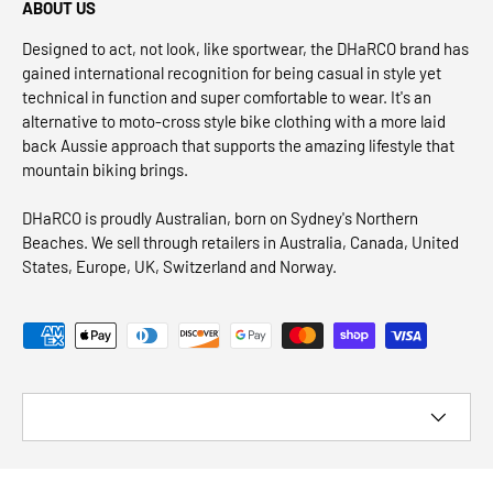
ABOUT US
Designed to act, not look, like sportwear, the DHaRCO brand has
gained international recognition for being casual in style yet
technical in function and super comfortable to wear. It's an
alternative to moto-cross style bike clothing with a more laid
back Aussie approach that supports the amazing lifestyle that
mountain biking brings.
DHaRCO is proudly Australian, born on Sydney's Northern
Beaches. We sell through retailers in Australia, Canada, United
States, Europe, UK, Switzerland and Norway.
Payment methods accepted
Country/Region
© 2026
DHaRCO CANADA
.