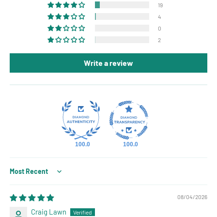
19
4
0
2
Write a review
100.0
100.0
Sort by
08/04/2026
Craig Lawn