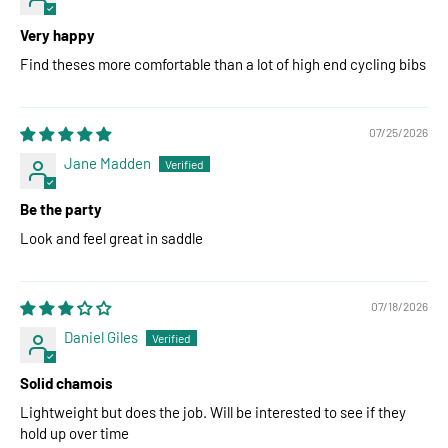
Very happy
Find theses more comfortable than a lot of high end cycling bibs
07/25/2026
Jane Madden
Be the party
Look and feel great in saddle
07/18/2026
Daniel Giles
Solid chamois
Lightweight but does the job. Will be interested to see if they
hold up over time