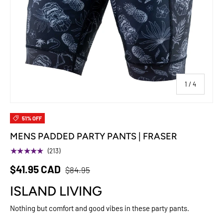
of
1
/
4
51% OFF
MENS PADDED PARTY PANTS | FRASER
★★★★★
(213)
$41.95 CAD
$84.95
ISLAND LIVING
Nothing but comfort and good vibes in these party pants.