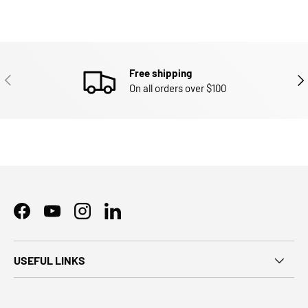
Free shipping
PREVIOUS
NEX
On all orders over $100
Facebook
YouTube
Instagram
LinkedIn
USEFUL LINKS