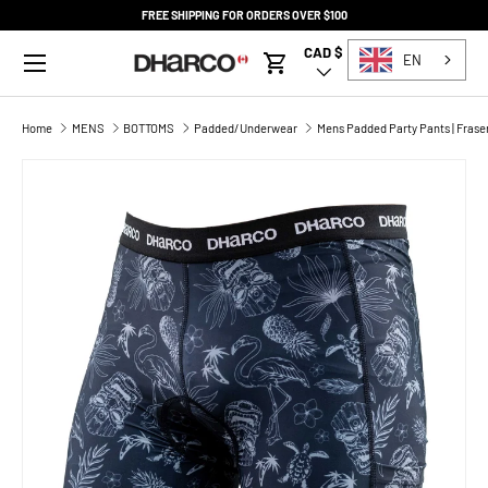
FREE SHIPPING FOR ORDERS OVER $100
SKIP TO CONTENT
Menu
CAD $
Country/Region
EN
Cart
Home
MENS
BOTTOMS
Padded/Underwear
Mens Padded Party Pants | Frase