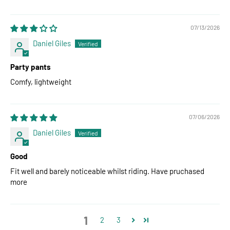
07/13/2026
Daniel Giles
Party pants
Comfy, lightweight
07/06/2026
Daniel Giles
Good
Fit well and barely noticeable whilst riding. Have pruchased
more
1
2
3