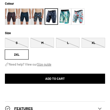
Colour
Size
S
M
L
XL
2XL
Need help? View our
Size guide
ADD TO CART
FEATURES