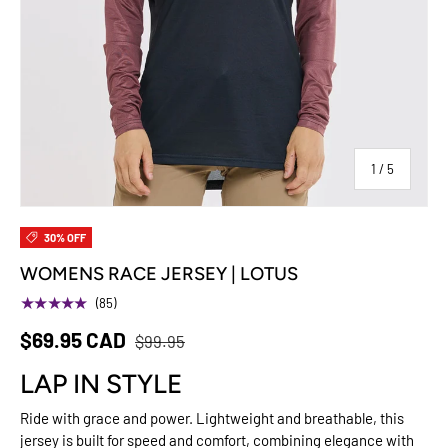
of
1
/
5
30% OFF
WOMENS RACE JERSEY | LOTUS
★★★★★
(85)
$69.95 CAD
$99.95
LAP IN STYLE
Ride with grace and power. Lightweight and breathable, this
jersey is built for speed and comfort, combining elegance with