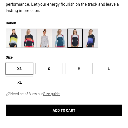
performance. Let your energy flourish on the track and leave a
lasting impression.
Colour
Size
XS
S
M
L
XL
Need help? View our
Size guide
ADD TO CART