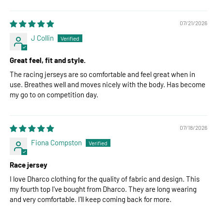
07/21/2026
J Collin
Great feel, fit and style.
The racing jerseys are so comfortable and feel great when in
use. Breathes well and moves nicely with the body. Has become
my go to on competition day.
07/18/2026
Fiona Compston
Race jersey
I love Dharco clothing for the quality of fabric and design. This
my fourth top I've bought from Dharco. They are long wearing
and very comfortable. I'll keep coming back for more.