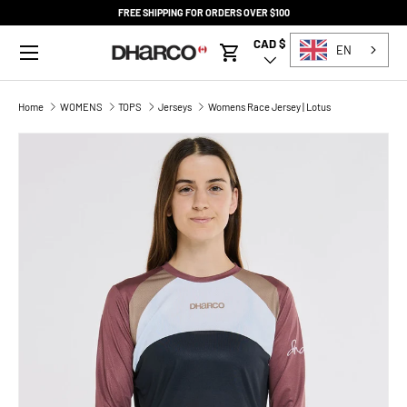
FREE SHIPPING FOR ORDERS OVER $100
SKIP TO CONTENT
Menu
CAD $
Country/Region
EN
Cart
Home
WOMENS
TOPS
Jerseys
Womens Race Jersey | Lotus