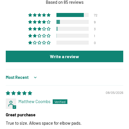
Based on 85 reviews
72
9
3
1
0
Write a review
Sort by
08/05/2026
Matthew Coombs
Great purchase
True to size. Allows space for elbow pads.