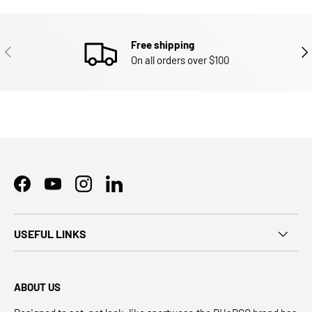
Free shipping
PREVIOUS
NEX
On all orders over $100
Facebook
YouTube
Instagram
LinkedIn
USEFUL LINKS
ABOUT US