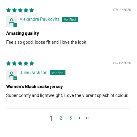
07/14/2026
Alexandra Paukovits
Amazing quality
Feels so good, loose fit and I love the look!
06/15/2026
Julie Jackson
Women's Black snake jersey
Super comfy and lightweight. Love the vibrant splash of colour.
1
2
3