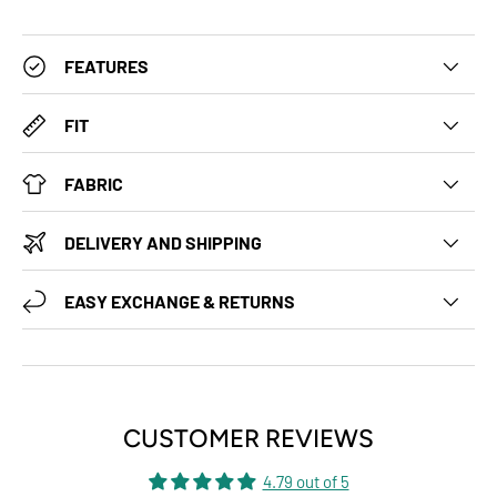
FEATURES
FIT
FABRIC
DELIVERY AND SHIPPING
EASY EXCHANGE & RETURNS
CUSTOMER REVIEWS
4.79 out of 5