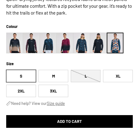
for ultimate comfort. With a zip pocket for your gear, it’s ready to
hit the trails or flex at the park.
Colour
Size
S
M
L
XL
2XL
3XL
Need help? View our
Size guide
ADD TO CART