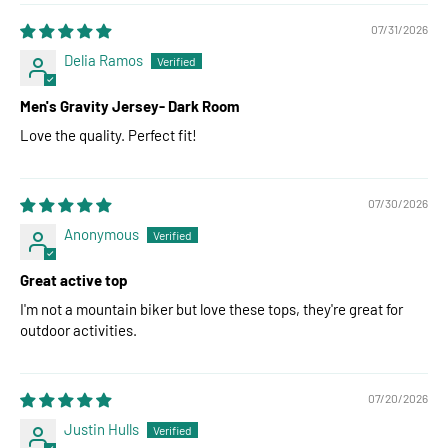
07/31/2026
Delia Ramos
Men's Gravity Jersey- Dark Room
Love the quality. Perfect fit!
07/30/2026
Anonymous
Great active top
I'm not a mountain biker but love these tops, they're great for
outdoor activities.
07/20/2026
Justin Hulls