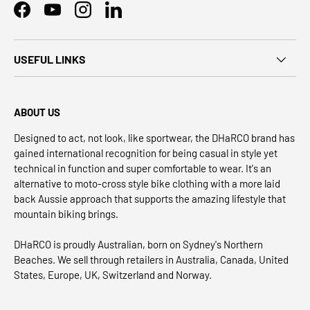
Facebook
YouTube
Instagram
LinkedIn
USEFUL LINKS
ABOUT US
Designed to act, not look, like sportwear, the DHaRCO brand has
gained international recognition for being casual in style yet
technical in function and super comfortable to wear. It's an
alternative to moto-cross style bike clothing with a more laid
back Aussie approach that supports the amazing lifestyle that
mountain biking brings.
DHaRCO is proudly Australian, born on Sydney's Northern
Beaches. We sell through retailers in Australia, Canada, United
States, Europe, UK, Switzerland and Norway.