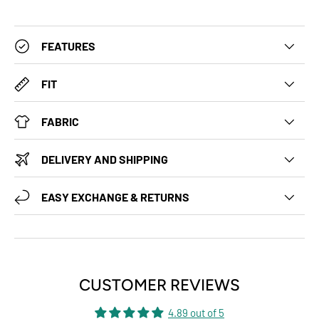
FEATURES
FIT
FABRIC
DELIVERY AND SHIPPING
EASY EXCHANGE & RETURNS
CUSTOMER REVIEWS
4.89 out of 5