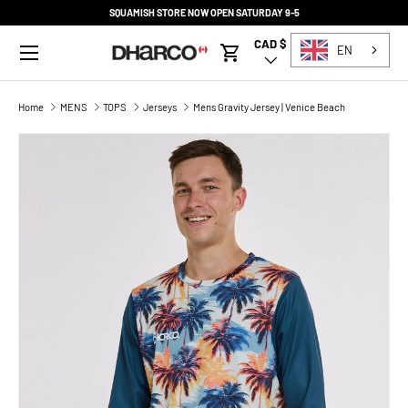
SQUAMISH STORE NOW OPEN SATURDAY 9-5
SKIP TO CONTENT
Menu
CAD $
Country/Region
EN
Cart
Home
MENS
TOPS
Jerseys
Mens Gravity Jersey | Venice Beach