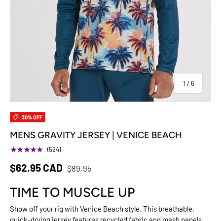
of
1
/
6
30% OFF
MENS GRAVITY JERSEY | VENICE BEACH
★★★★★
(524)
$62.95 CAD
$89.95
TIME TO MUSCLE UP
Show off your rig with Venice Beach style. This breathable,
quick-drying jersey features recycled fabric and mesh panels