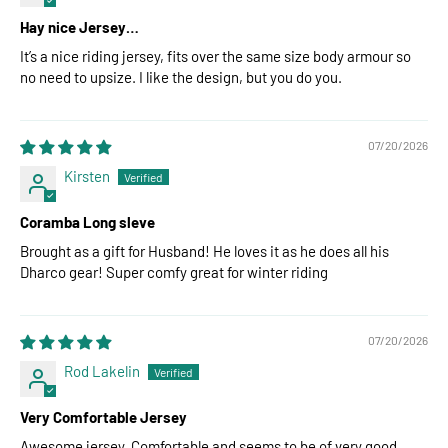
Hay nice Jersey…
It’s a nice riding jersey, fits over the same size body armour so
no need to upsize. I like the design, but you do you.
07/20/2026
Kirsten
Coramba Long sleve
Brought as a gift for Husband! He loves it as he does all his
Dharco gear! Super comfy great for winter riding
07/20/2026
Rod Lakelin
Very Comfortable Jersey
Awesome jersey. Comfortable and seems to be of very good