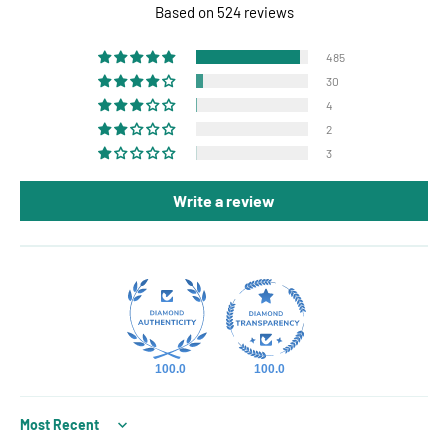
Based on 524 reviews
485
30
4
2
3
Write a review
100.0
100.0
Sort by