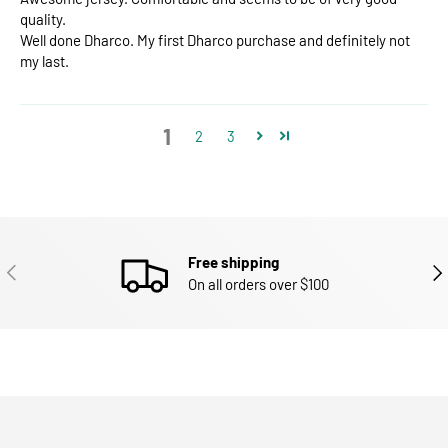
quality.
Well done Dharco. My first Dharco purchase and definitely not
my last.
1
2
3
Free shipping
PREVIOUS
NEX
On all orders over $100