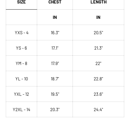
SIZE
CHEST
LENGTH
IN
IN
YXS - 4
16.3"
20.5"
YS - 6
17.1"
21.3"
YM - 8
17.9"
22"
YL - 10
18.7"
22.8"
YXL - 12
19.5"
23.6"
Y2XL - 14
20.3"
24.4"