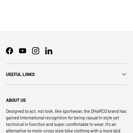
Facebook
YouTube
Instagram
LinkedIn
USEFUL LINKS
ABOUT US
Designed to act, not look, like sportwear, the DHaRCO brand has
gained international recognition for being casual in style yet
technical in function and super comfortable to wear. It's an
alternative to moto-cross style bike clothing with a more laid