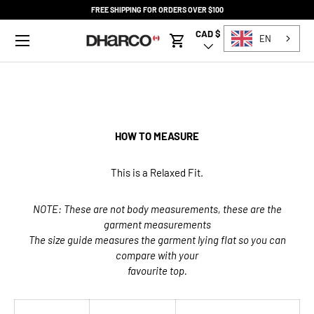
FREE SHIPPING FOR ORDERS OVER $100
SKIP TO CONTENT
Menu
CAD $
Country/Region
EN
Cart
HOW TO MEASURE
This is a Relaxed Fit.
NOTE: These are not body measurements, these are the
garment measurements
The size guide measures the garment lying flat so you can
compare with your
favourite top.