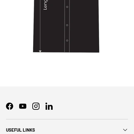
Facebook
YouTube
Instagram
LinkedIn
USEFUL LINKS