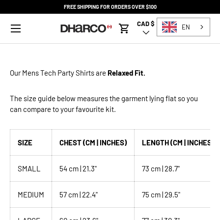
FREE SHIPPING FOR ORDERS OVER $100
SKIP TO CONTENT
Menu
CAD $
Country/Region
EN
Cart
Our Mens
Tech Party Shirts
are
Relaxed Fit.
The size guide below measures the garment lying flat so you
can compare to your favourite kit.
SIZE
CHEST (CM | INCHES)
LENGTH (CM | INCHES)
SMALL
54 cm | 21.3"
73 cm | 28.7"
MEDIUM
57 cm | 22.4"
75 cm | 29.5"