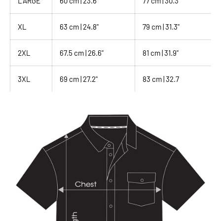
LARGE
60 cm | 23.6"
77 cm | 30.3"
XL
63 cm | 24.8"
79 cm | 31.3"
2XL
67.5 cm | 26.6"
81 cm | 31.9"
3XL
69 cm | 27.2"
83 cm | 32.7