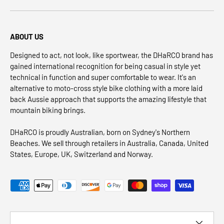
ABOUT US
Designed to act, not look, like sportwear, the DHaRCO brand has
gained international recognition for being casual in style yet
technical in function and super comfortable to wear. It's an
alternative to moto-cross style bike clothing with a more laid
back Aussie approach that supports the amazing lifestyle that
mountain biking brings.
DHaRCO is proudly Australian, born on Sydney's Northern
Beaches. We sell through retailers in Australia, Canada, United
States, Europe, UK, Switzerland and Norway.
Payment methods accepted
Country/Region