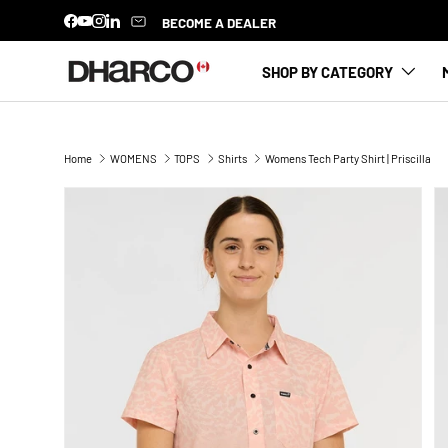
BECOME A DEALER
Facebook
YouTube
Instagram
LinkedIn
SKIP TO CONTENT
SHOP BY CATEGORY
Home
WOMENS
TOPS
Shirts
Womens Tech Party Shirt | Priscilla