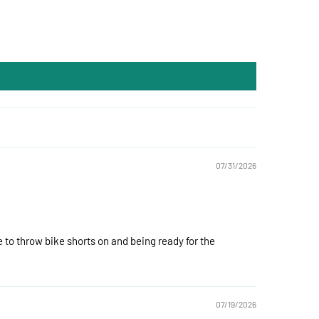
07/31/2026
 to throw bike shorts on and being ready for the
07/19/2026