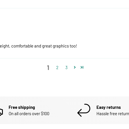
eight, comfortable and great graphics too!
1
2
3
Free shipping
Easy returns
On all orders over $100
Hassle free return