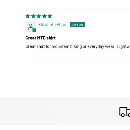
Elizabeth Pharo
Great MTB shirt
Great shirt for mountain biking or everyday wear! Lightw