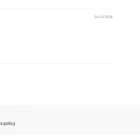
04/21/2026
s policy