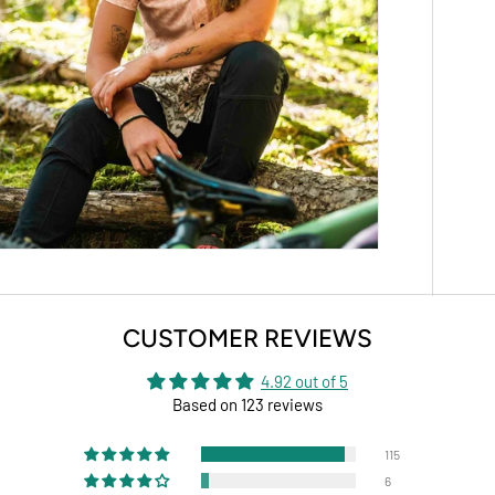
CUSTOMER REVIEWS
4.92 out of 5
Based on 123 reviews
115
6