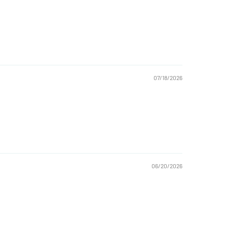
07/18/2026
06/20/2026