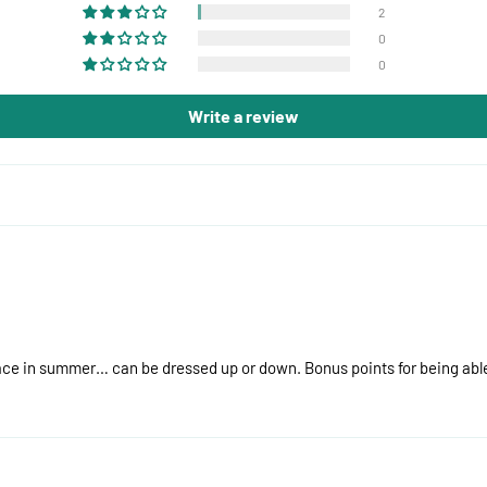
2
0
0
Write a review
lace in summer… can be dressed up or down. Bonus points for being able