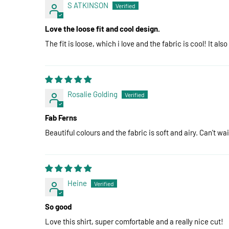
S ATKINSON
Love the loose fit and cool design.
The fit is loose, which i love and the fabric is cool! It also
Rosalie Golding
Fab Ferns
Beautiful colours and the fabric is soft and airy. Can't wa
Heine
So good
Love this shirt, super comfortable and a really nice cut!