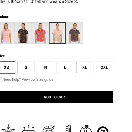
llie is 164cm / 5'10" tall and wears a Size S.
olour
ize
XS
S
M
L
XL
2XL
Need help? View our
Size guide
ADD TO CART