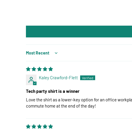
Sort by
Kaley Crawford-Flett
Tech party shirt is a winner
Love the shirt as a lower-key option for an office workp
commute home at the end of the day!