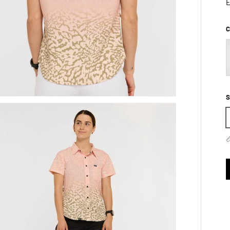
E
C
S