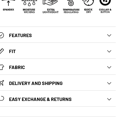
FEATURES
FIT
FABRIC
DELIVERY AND SHIPPING
EASY EXCHANGE & RETURNS