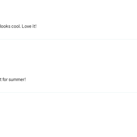
 looks cool. Love it!
it for summer!