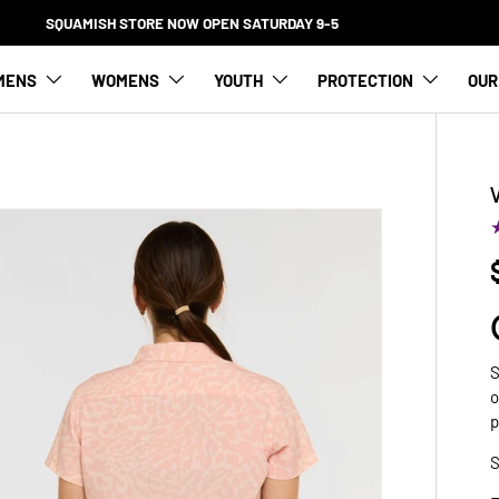
FREE SHIPPING FOR ORDERS OVER $100
MENS
WOMENS
YOUTH
PROTECTION
OUR
S
o
p
S