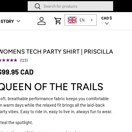
Search
Search
SQUAMISH STORE NOW O
CAD $
Country/Region
Log in
EN
 STORY
Cart
WOMENS TECH PARTY SHIRT | PRISCILLA
★★★★★
(123)
$99.95 CAD
QUEEN OF THE TRAILS
oft, breathable performance fabric keeps you comfortable
n warm days while the relaxed fit brings all the laid-back
arty vibes. Easy to ride in, easy to live in, always fun to wear.
teal the spotlight.