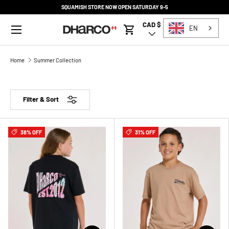
SQUAMISH STORE NOW OPEN SATURDAY 9-5
SKIP TO CONTENT
Menu
CAD $
Country/Region
EN
Cart
Home
Summer Collection
Filter & Sort
38% OFF
31% OFF