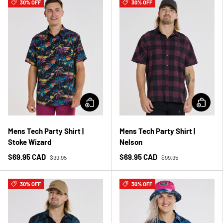
30% OFF
30% OFF
Mens Tech Party Shirt |
Mens Tech Party Shirt |
Stoke Wizard
Nelson
$69.95 CAD
$69.95 CAD
$99.95
$99.95
30% OFF
30% OFF