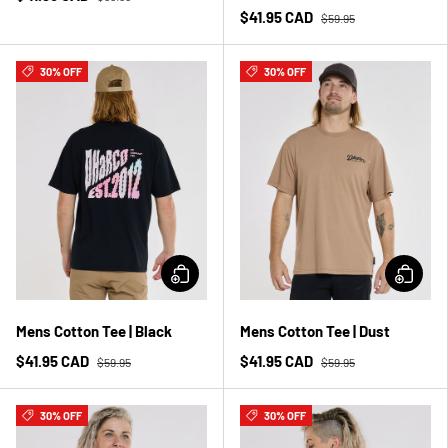
$41.95 CAD
$59.95
30% OFF
30% OFF
Mens Cotton Tee | Black
Mens Cotton Tee | Dust
$41.95 CAD
$41.95 CAD
$59.95
$59.95
30% OFF
30% OFF