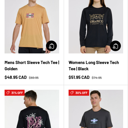
Mens Short Sleeve Tech Tee |
Womens Long Sleeve Tech
Golden
Tee | Black
$48.95 CAD
$51.95 CAD
$69.95
$74.95
31% OFF
30% OFF