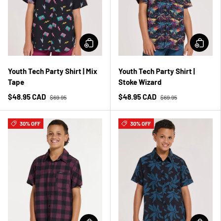
Youth Tech Party Shirt | Mix
Youth Tech Party Shirt |
Tape
Stoke Wizard
$48.95 CAD
$48.95 CAD
$69.95
$69.95
30% OFF
30% OFF