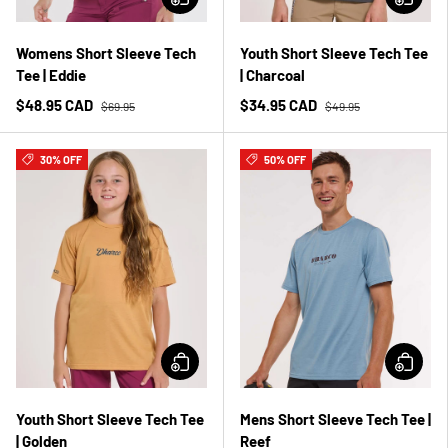
Womens Short Sleeve Tech
Youth Short Sleeve Tech Tee
Tee | Eddie
| Charcoal
$48.95 CAD
$34.95 CAD
$69.95
$49.95
30% OFF
50% OFF
Youth Short Sleeve Tech Tee
Mens Short Sleeve Tech Tee |
| Golden
Reef