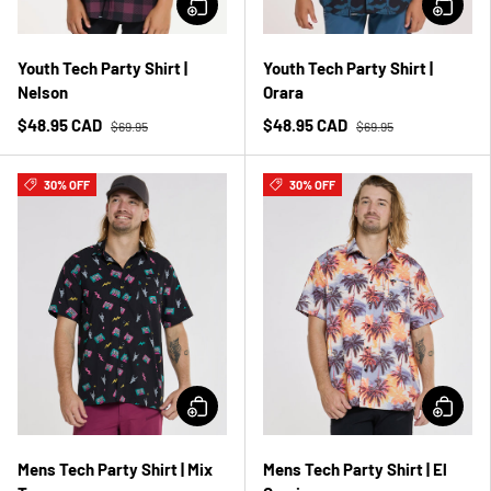
Youth Tech Party Shirt |
Youth Tech Party Shirt |
Nelson
Orara
$48.95 CAD
$48.95 CAD
$69.95
$69.95
30% OFF
30% OFF
Mens Tech Party Shirt | Mix
Mens Tech Party Shirt | El