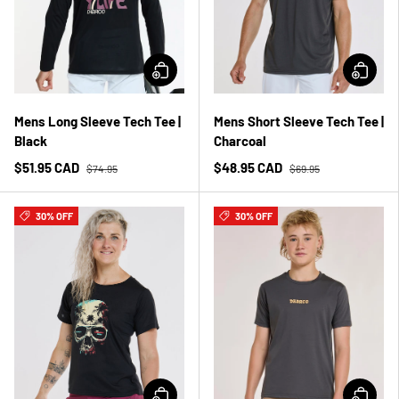
Mens Long Sleeve Tech Tee |
Mens Short Sleeve Tech Tee |
Black
Charcoal
$51.95 CAD
$48.95 CAD
$74.95
$69.95
30% OFF
30% OFF