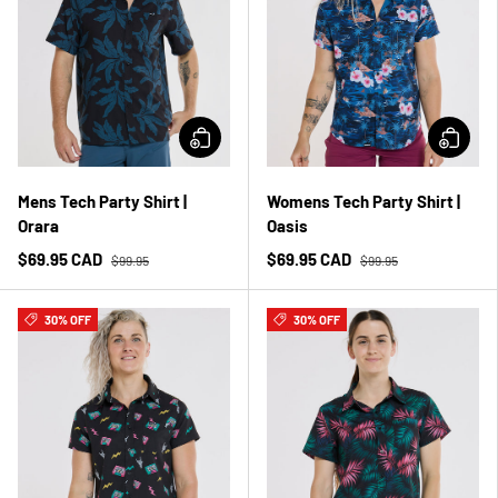
Mens Tech Party Shirt |
Womens Tech Party Shirt |
Orara
Oasis
$69.95 CAD
$69.95 CAD
$99.95
$99.95
30% OFF
30% OFF