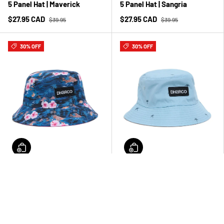
5 Panel Hat | Maverick
5 Panel Hat | Sangria
$27.95 CAD
$27.95 CAD
$39.95
$39.95
30% OFF
30% OFF
Reversible Bucket Hat |
Reversible Bucket Hat |
Oasis
Wahine
$27.95 CAD
$27.95 CAD
$39.95
$39.95