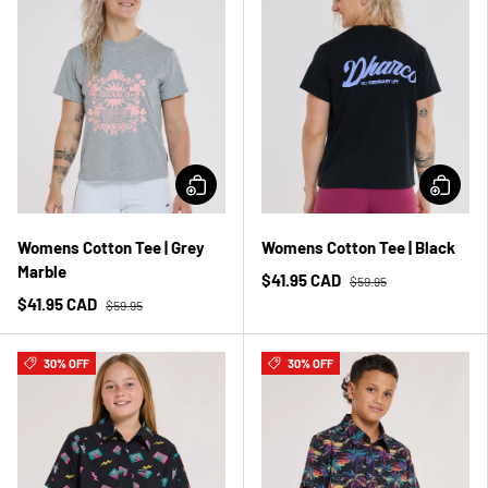
Womens Cotton Tee | Grey
Womens Cotton Tee | Black
Marble
$41.95 CAD
$59.95
$41.95 CAD
$59.95
30% OFF
30% OFF