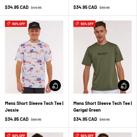
$34.95 CAD
$34.95 CAD
$49.95
$69.95
50% OFF
50% OFF
Mens Short Sleeve Tech Tee |
Mens Short Sleeve Tech Tee |
Jessie
Garigal Green
$34.95 CAD
$34.95 CAD
$69.95
$69.95
50% OFF
50% OFF