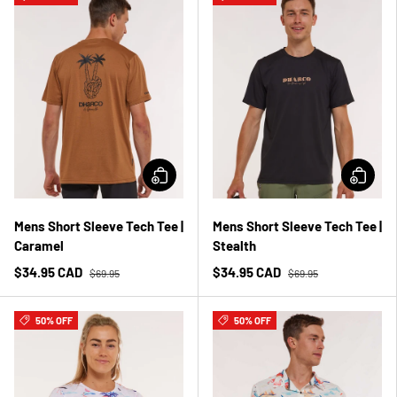
Mens Short Sleeve Tech Tee |
Mens Short Sleeve Tech Tee |
Caramel
Stealth
$34.95 CAD
$34.95 CAD
$69.95
$69.95
50% OFF
50% OFF