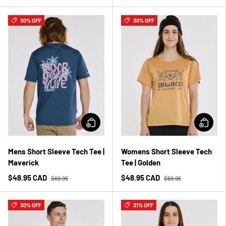
30% OFF
30% OFF
Mens Short Sleeve Tech Tee |
Womens Short Sleeve Tech
Maverick
Tee | Golden
$48.95 CAD
$48.95 CAD
$69.95
$69.95
30% OFF
31% OFF