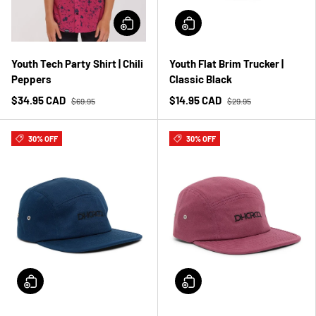
Youth Tech Party Shirt | Chili
Youth Flat Brim Trucker |
Peppers
Classic Black
$34.95 CAD
$14.95 CAD
$69.95
$29.95
30% OFF
30% OFF