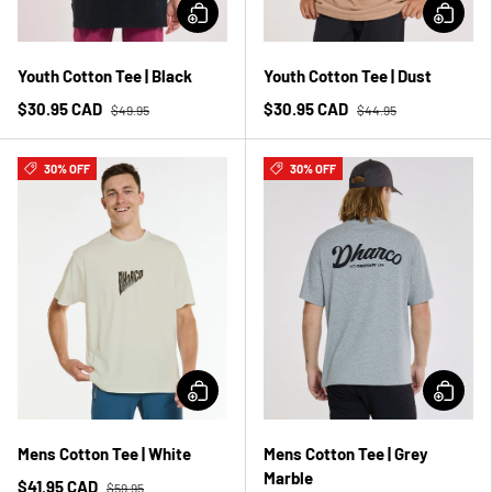
Youth Cotton Tee | Black
Youth Cotton Tee | Dust
$30.95 CAD
$30.95 CAD
$49.95
$44.95
30% OFF
30% OFF
Mens Cotton Tee | White
Mens Cotton Tee | Grey
Marble
$41.95 CAD
$59.95