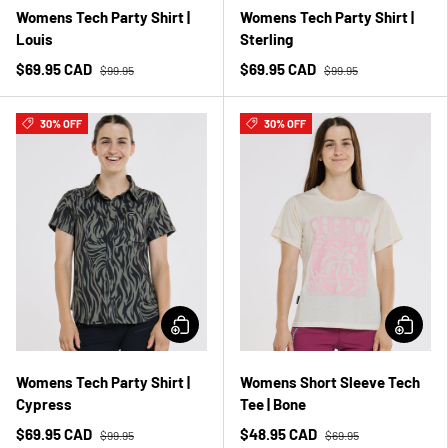
Womens Tech Party Shirt |
Womens Tech Party Shirt |
Louis
Sterling
$69.95 CAD
$69.95 CAD
$99.95
$99.95
30% OFF
30% OFF
Womens Tech Party Shirt |
Womens Short Sleeve Tech
Cypress
Tee | Bone
$69.95 CAD
$48.95 CAD
$99.95
$69.95