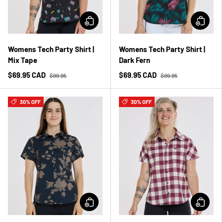
Womens Tech Party Shirt |
Womens Tech Party Shirt |
Mix Tape
Dark Fern
$69.95 CAD
$69.95 CAD
$99.95
$99.95
30% OFF
30% OFF