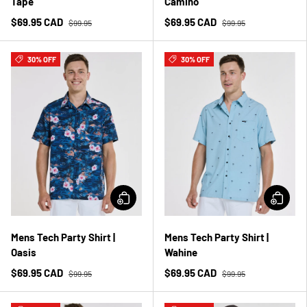
Tape
Camino
$69.95 CAD
$69.95 CAD
$99.95
$99.95
30% OFF
30% OFF
Mens Tech Party Shirt |
Mens Tech Party Shirt |
Oasis
Wahine
$69.95 CAD
$69.95 CAD
$99.95
$99.95