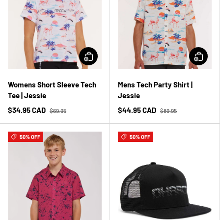
Womens Short Sleeve Tech
Mens Tech Party Shirt |
Tee | Jessie
Jessie
$34.95 CAD
$44.95 CAD
$69.95
$89.95
50% OFF
50% OFF