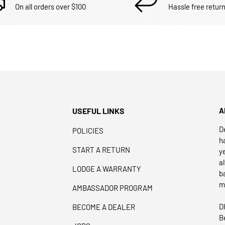
On all orders over $100
Hassle free return
USEFUL LINKS
A
D
POLICIES
h
START A RETURN
y
a
LODGE A WARRANTY
b
m
AMBASSADOR PROGRAM
D
BECOME A DEALER
B