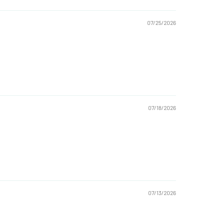
07/25/2026
07/18/2026
07/13/2026