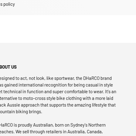
s policy
BOUT US
esigned to act, not look, like sportwear, the DHaRCO brand
as gained international recognition for being casual in style
et technical in function and super comfortable to wear. It's an
lternative to moto-cross style bike clothing with a more laid
ack Aussie approach that supports the amazing lifestyle that
ountain biking brings.
HaRCO is proudly Australian, born on Sydney's Northern
eaches. We sell through retailers in Australia, Canada,