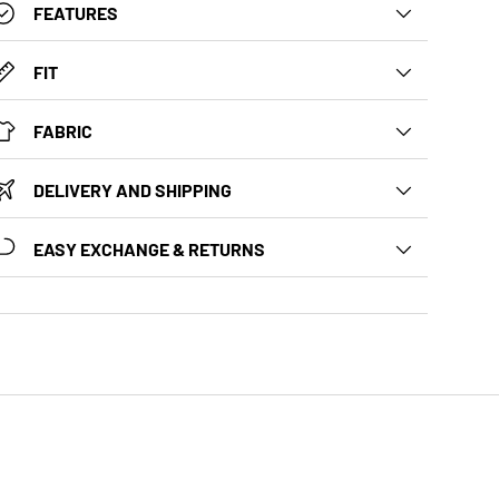
FEATURES
FIT
FABRIC
DELIVERY AND SHIPPING
EASY EXCHANGE & RETURNS