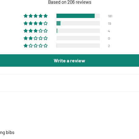
Based on 206 reviews
181
19
4
0
2
Write a review
ing bibs