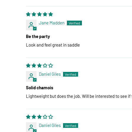
Jane Madden
Be the party
Look and feel great in saddle
Daniel Giles
Solid chamois
Lightweight but does the job. Will be interested to see if
Daniel Giles