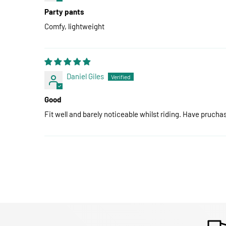
Party pants
Comfy, lightweight
Daniel Giles
Good
Fit well and barely noticeable whilst riding. Have pruch