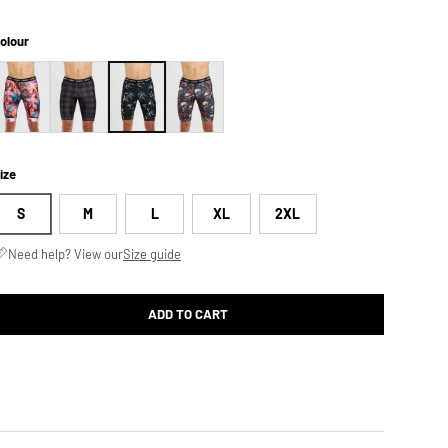
olour
ize
S
M
L
XL
2XL
Need help? View our
Size guide
ADD TO CART