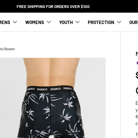
FREE SHIPPING FOR ORDERS OVER $100
MENS
WOMENS
YOUTH
PROTECTION
OUR
ts | Bowen
E
y
f
c
T