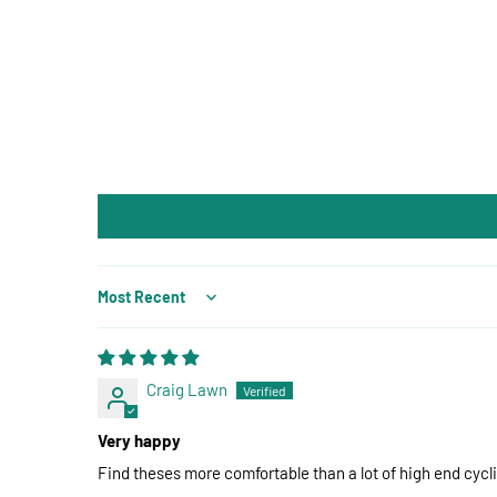
Sort by
Craig Lawn
Very happy
Find theses more comfortable than a lot of high end cycl