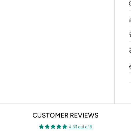
CUSTOMER REVIEWS
4.83 out of 5