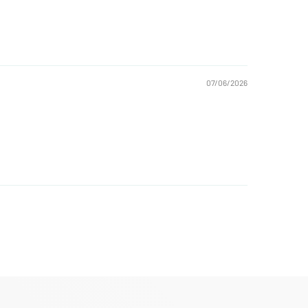
07/06/2026