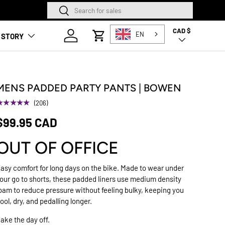
Search
Search
SQUAMISH STORE NOW O
CAD $
Country/Region
Log in
EN
 STORY
Cart
MENS PADDED PARTY PANTS | BOWEN
★★★★★
(206)
$99.95 CAD
OUT OF OFFICE
asy comfort for long days on the bike. Made to wear under
our go to shorts, these padded liners use medium density
oam to reduce pressure without feeling bulky, keeping you
ool, dry, and pedalling longer.
ake the day off.