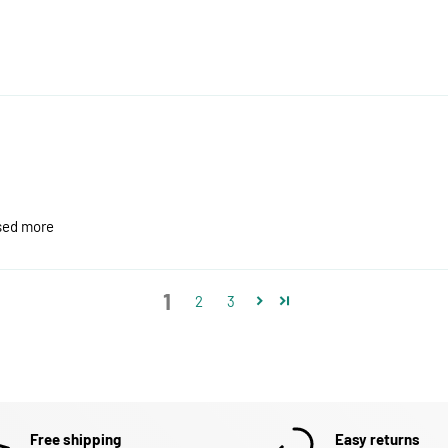
ased more
1
2
3
Free shipping
Easy returns