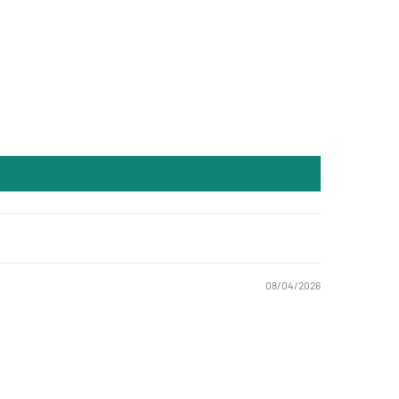
08/04/2026