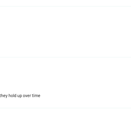
 they hold up over time