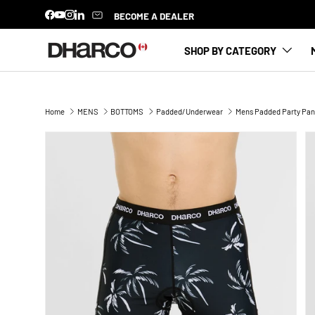
BECOME A DEALER
Facebook
YouTube
Instagram
LinkedIn
SKIP TO CONTENT
SHOP BY CATEGORY
Home
MENS
BOTTOMS
Padded/Underwear
Mens Padded Party Pan