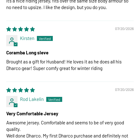
It’s a nice riding jersey, fits over the same size body armour so
no need to upsize. I like the design, but you do you.
07/20/2026
Kirsten
Coramba Long sleve
Brought as a gift for Husband! He loves it as he does all his
Dharco gear! Super comfy great for winter riding
07/20/2026
Rod Lakelin
Very Comfortable Jersey
Awesome jersey. Comfortable and seems to be of very good
quality.
Well done Dharco. My first Dharco purchase and definitely not