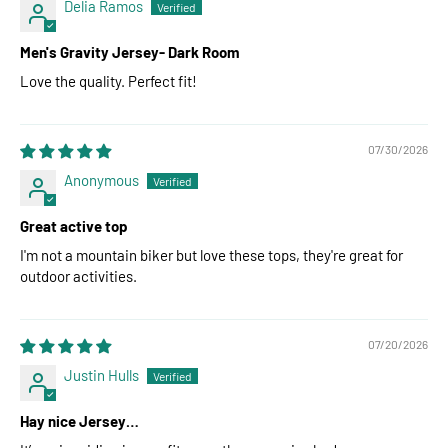
Delia Ramos
Men's Gravity Jersey- Dark Room
Love the quality. Perfect fit!
07/30/2026
Anonymous
Great active top
I'm not a mountain biker but love these tops, they're great for
outdoor activities.
07/20/2026
Justin Hulls
Hay nice Jersey…