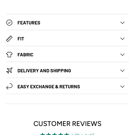
FEATURES
FIT
FABRIC
DELIVERY AND SHIPPING
EASY EXCHANGE & RETURNS
CUSTOMER REVIEWS