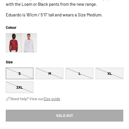
with the Loam or Black pants from the new range.
Eduardo is 181cm / 5'11" tall and wears a Size Medium.
Colour
Size
S
M
L
XL
2XL
Need help? View our
Size guide
SOLD OUT