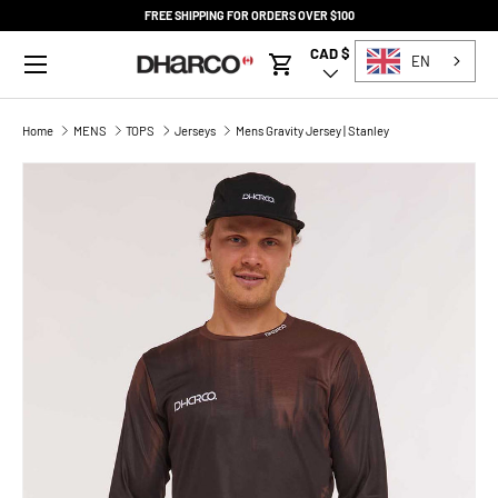
FREE SHIPPING FOR ORDERS OVER $100
SKIP TO CONTENT
Menu
CAD $
Country/Region
EN
Cart
Home
MENS
TOPS
Jerseys
Mens Gravity Jersey | Stanley