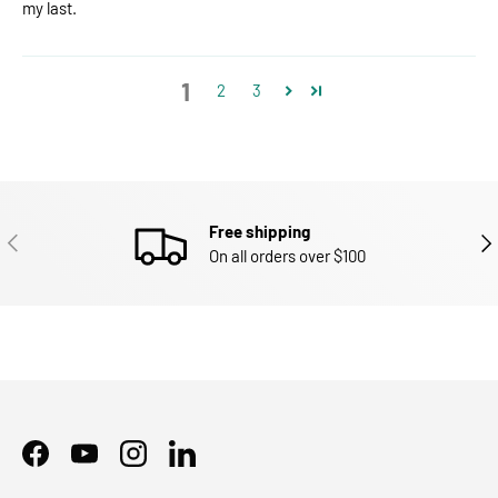
my last.
1
2
3
Free shipping
PREVIOUS
NEX
On all orders over $100
Facebook
YouTube
Instagram
LinkedIn