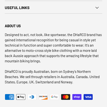
USEFUL LINKS
ABOUT US
Designed to act, not look, like sportwear, the DHaRCO brand has
gained international recognition for being casual in style yet
technical in function and super comfortable to wear. It's an
alternative to moto-cross style bike clothing with a more laid
back Aussie approach that supports the amazing lifestyle that
mountain biking brings.
DHaRCO is proudly Australian, born on Sydney's Northern
Beaches. We sell through retailers in Australia, Canada, United
States, Europe, UK, Switzerland and Norway.
Payment methods accepted