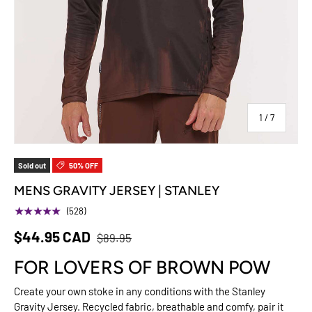
of
1
/
7
Sold out
50% OFF
MENS GRAVITY JERSEY | STANLEY
★★★★★
(528)
$44.95 CAD
$89.95
FOR LOVERS OF BROWN POW
Create your own stoke in any conditions with the Stanley
Gravity Jersey. Recycled fabric, breathable and comfy, pair it