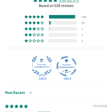
4.89 out of 5
Based on 528 reviews
489
30
4
2
3
100.0
100.0
Sort by
07/31/2026