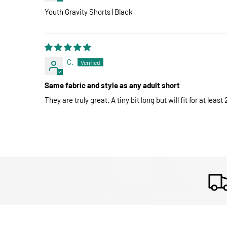
Youth Gravity Shorts | Black
C.
Same fabric and style as any adult short
They are truly great. A tiny bit long but will fit for at leas