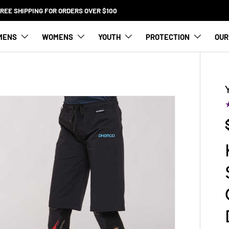
FREE SHIPPING FOR ORDERS OVER $100
MENS
WOMENS
YOUTH
PROTECTION
OUR