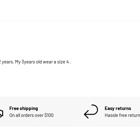
t 2 years. My 3years old wear a size 4 .
Free shipping
Easy returns
On all orders over $100
Hassle free return