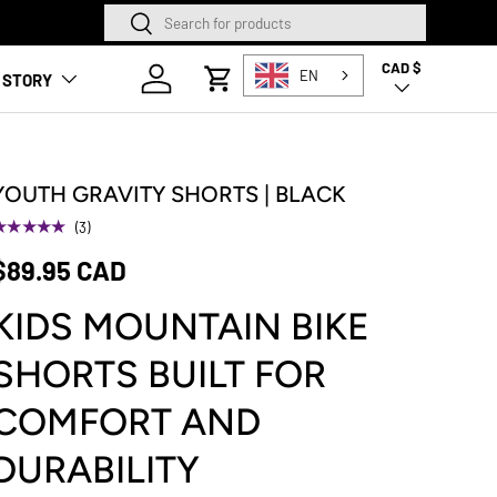
Search
Search
SQUAMISH STORE NOW O
CAD $
Country/Region
Log in
EN
 STORY
Cart
YOUTH GRAVITY SHORTS | BLACK
★★★★★
(3)
$89.95 CAD
KIDS MOUNTAIN BIKE
SHORTS BUILT FOR
COMFORT AND
DURABILITY