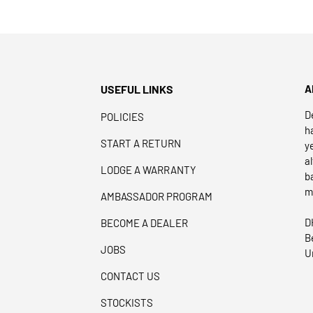
USEFUL LINKS
A
D
POLICIES
h
START A RETURN
y
a
LODGE A WARRANTY
b
m
AMBASSADOR PROGRAM
D
BECOME A DEALER
B
JOBS
U
CONTACT US
STOCKISTS