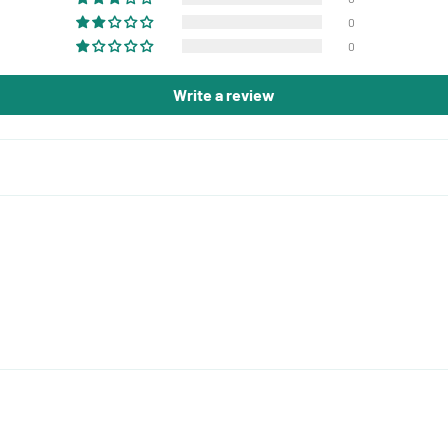
0
0
Write a review