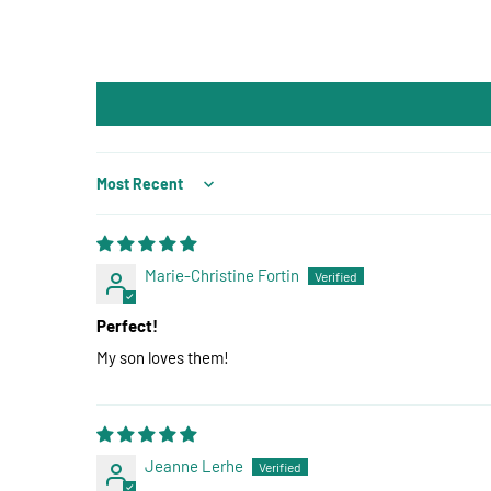
Sort by
Marie-Christine Fortin
Perfect!
My son loves them!
Jeanne Lerhe