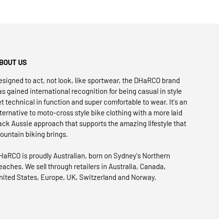
BOUT US
esigned to act, not look, like sportwear, the DHaRCO brand
as gained international recognition for being casual in style
et technical in function and super comfortable to wear. It's an
lternative to moto-cross style bike clothing with a more laid
ack Aussie approach that supports the amazing lifestyle that
ountain biking brings.
HaRCO is proudly Australian, born on Sydney's Northern
eaches. We sell through retailers in Australia, Canada,
nited States, Europe, UK, Switzerland and Norway.