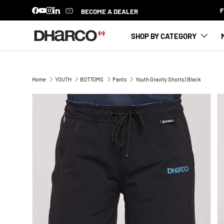
BECOME A DEALER
Facebook
YouTube
Instagram
LinkedIn
SKIP TO CONTENT
SHOP BY CATEGORY
Home
YOUTH
BOTTOMS
Pants
Youth Gravity Shorts | Black