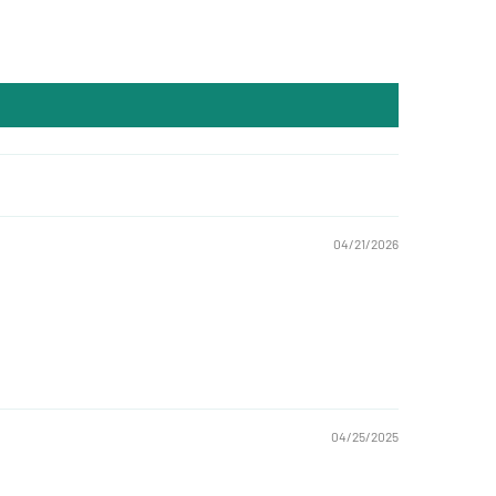
04/21/2026
04/25/2025