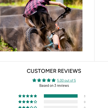
CUSTOMER REVIEWS
5.00 out of 5
Based on 3 reviews
3
0
0