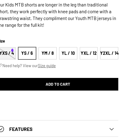
ur Kids MTB shorts are longer in the leg than traditional
hort, they work perfectly with knee pads and come with a
rawstring waist. They compliment our Youth MTB jerseys in
he range for the full kit!
ize
YXS / 4
YS / 6
YM / 8
YL / 10
YXL / 12
Y2XL / 14
Need help? View our
Size guide
ADD TO CART
FEATURES