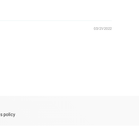
03/21/2022
s policy