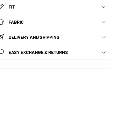
FIT
FABRIC
DELIVERY AND SHIPPING
EASY EXCHANGE & RETURNS