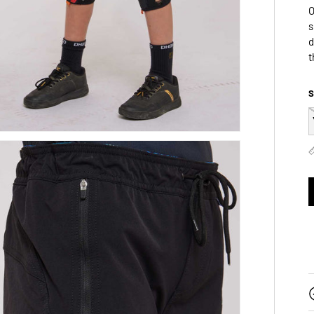
O
s
d
t
S