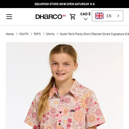
SQUAMISH STORE NOW OPEN SATURDAY 9-5
SKIP TO CONTENT
Menu
CAD $
Country/Region
EN
Cart
Home
YOUTH
TOPS
Shirts
Youth Tech Party Shirt | Rachel Strait Signature Ed