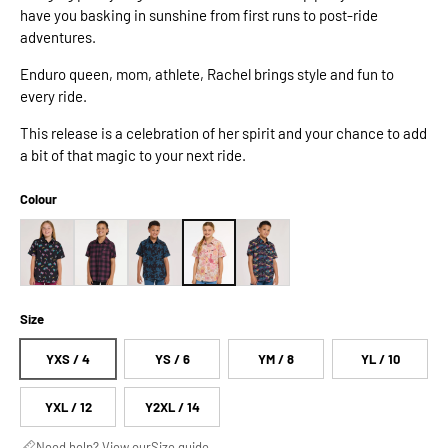
have you basking in sunshine from first runs to post-ride
adventures.
Enduro queen, mom, athlete, Rachel brings style and fun to
every ride.
This release is a celebration of her spirit and your chance to add
a bit of that magic to your next ride.
Colour
Size
YXS / 4
YS / 6
YM / 8
YL / 10
YXL / 12
Y2XL / 14
Need help? View our
Size guide