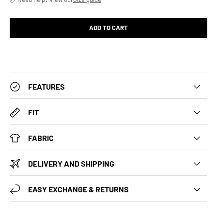
ADD TO CART
FEATURES
FIT
FABRIC
DELIVERY AND SHIPPING
EASY EXCHANGE & RETURNS