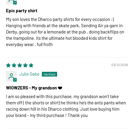
Epic party shirt
My son loves the Dharco party shirts for every occasion :)
Hanging with friends at the skate park, Sending Air ya garn in
Derby, going out for a lemonade at the pub , doing backflips on
the trampoline. its the ultimate hot blooded kids shirt for
everyday wear , full froth
03/11/2026
Julie Gabe
WIOWZERS - My grandson ❤️
I am so pleased with this purchase, my grandson won’t take
them off ( the shorts or shirt) he thinks he’s the ants pants when
racing down hill in his Dharco clothing. Just love buying him
your brand - my third purchase ! Thank you