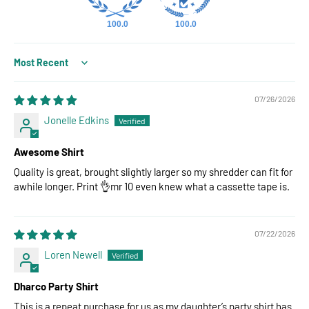
100.0
100.0
Sort by
07/26/2026
Jonelle Edkins
Awesome Shirt
Quality is great, brought slightly larger so my shredder can fit for
awhile longer. Print 👌mr 10 even knew what a cassette tape is.
07/22/2026
Loren Newell
Dharco Party Shirt
This is a repeat purchase for us as my daughter’s party shirt has