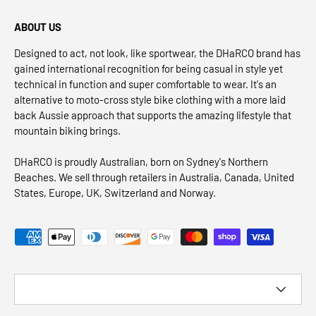
ABOUT US
Designed to act, not look, like sportwear, the DHaRCO brand has
gained international recognition for being casual in style yet
technical in function and super comfortable to wear. It's an
alternative to moto-cross style bike clothing with a more laid
back Aussie approach that supports the amazing lifestyle that
mountain biking brings.
DHaRCO is proudly Australian, born on Sydney's Northern
Beaches. We sell through retailers in Australia, Canada, United
States, Europe, UK, Switzerland and Norway.
Payment methods accepted
Country/Region