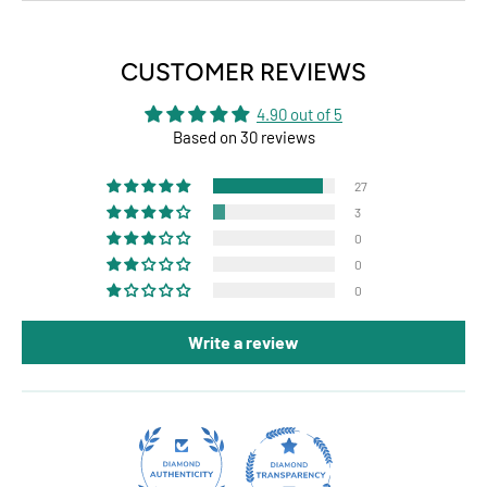
CUSTOMER REVIEWS
4.90 out of 5
Based on 30 reviews
27
3
0
0
0
Write a review