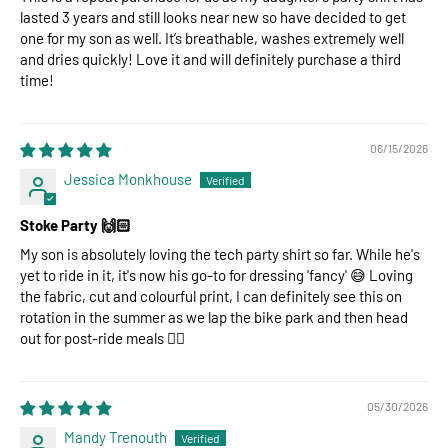
lasted 3 years and still looks near new so have decided to get
one for my son as well. It’s breathable, washes extremely well
and dries quickly! Love it and will definitely purchase a third
time!
06/15/2026
Jessica Monkhouse
Stoke Party 🙌🏻
My son is absolutely loving the tech party shirt so far. While he's
yet to ride in it, it's now his go-to for dressing 'fancy' 😅 Loving
the fabric, cut and colourful print, I can definitely see this on
rotation in the summer as we lap the bike park and then head
out for post-ride meals 👌🏻
05/30/2026
Mandy Trenouth