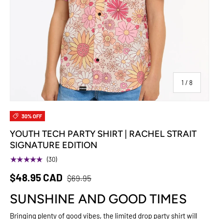
of
1
/
8
30% OFF
YOUTH TECH PARTY SHIRT | RACHEL STRAIT
SIGNATURE EDITION
★★★★★
(30)
$48.95 CAD
$69.95
SUNSHINE AND GOOD TIMES
Bringing plenty of good vibes, the limited drop party shirt will