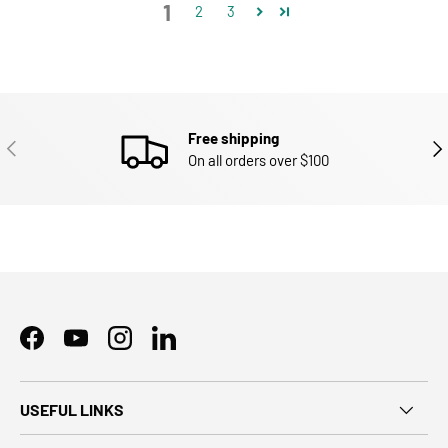
1
2
3
Free shipping
PREVIOUS
NEX
On all orders over $100
Facebook
YouTube
Instagram
LinkedIn
USEFUL LINKS