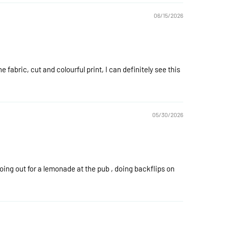
06/15/2026
he fabric, cut and colourful print, I can definitely see this
05/30/2026
going out for a lemonade at the pub , doing backflips on