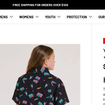
FREE SHIPPING FOR ORDERS OVER $100
MENS
WOMENS
YOUTH
PROTECTION
OUR
T
a
l
Q