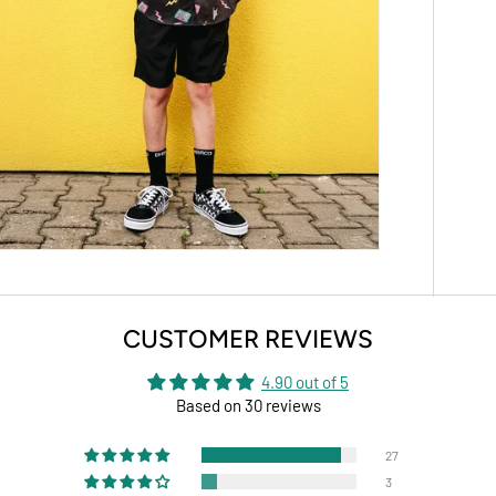
CUSTOMER REVIEWS
4.90 out of 5
Based on 30 reviews
27
3