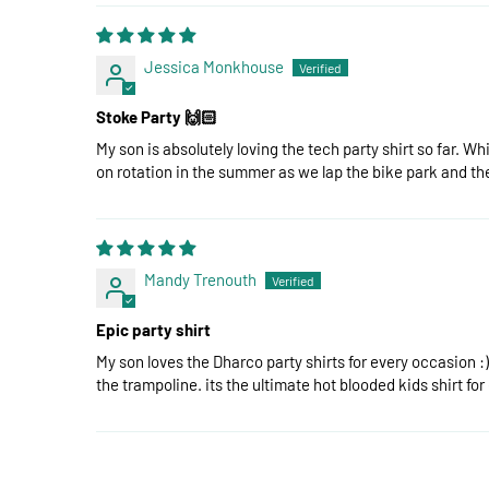
Jessica Monkhouse
Stoke Party 🙌🏻
My son is absolutely loving the tech party shirt so far. Whil
on rotation in the summer as we lap the bike park and the
Mandy Trenouth
Epic party shirt
My son loves the Dharco party shirts for every occasion :
the trampoline. its the ultimate hot blooded kids shirt for 