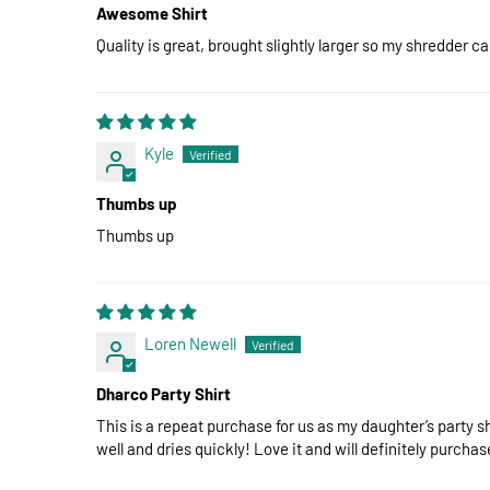
Awesome Shirt
Quality is great, brought slightly larger so my shredder c
Kyle
Thumbs up
Thumbs up
Loren Newell
Dharco Party Shirt
This is a repeat purchase for us as my daughter’s party sh
well and dries quickly! Love it and will definitely purchas