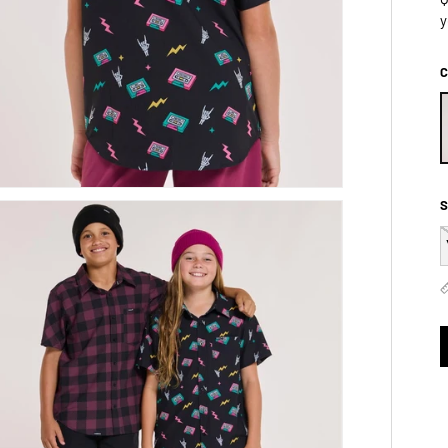
y
C
S