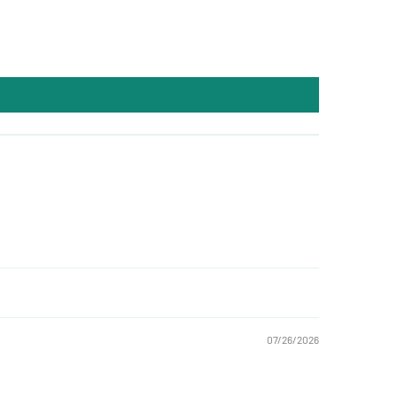
07/26/2026