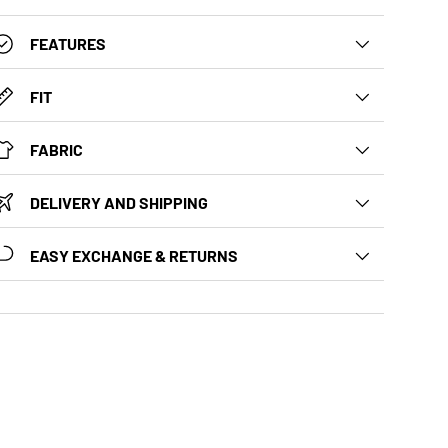
FEATURES
FIT
FABRIC
DELIVERY AND SHIPPING
EASY EXCHANGE & RETURNS