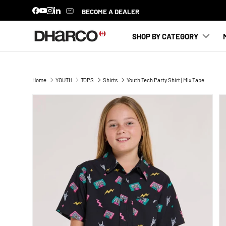
BECOME A DEALER
Facebook
YouTube
Instagram
LinkedIn
SKIP TO CONTENT
SHOP BY CATEGORY
Home
YOUTH
TOPS
Shirts
Youth Tech Party Shirt | Mix Tape