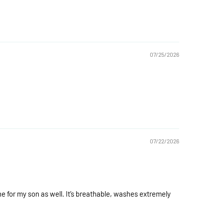
07/25/2026
07/22/2026
ne for my son as well. It’s breathable, washes extremely