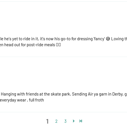
e he's yet to ride in it, it's now his go-to for dressing 'fancy' 😅 Loving t
n head out for post-ride meals 👌🏻
) Hanging with friends at the skate park, Sending Air ya garn in Derby, 
everyday wear , full froth
1
2
3