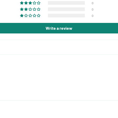
0
0
0
Write a review