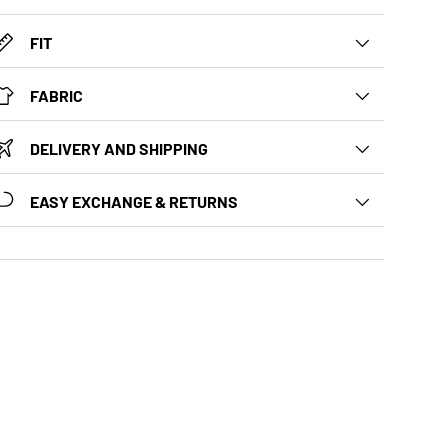
FIT
FABRIC
DELIVERY AND SHIPPING
EASY EXCHANGE & RETURNS