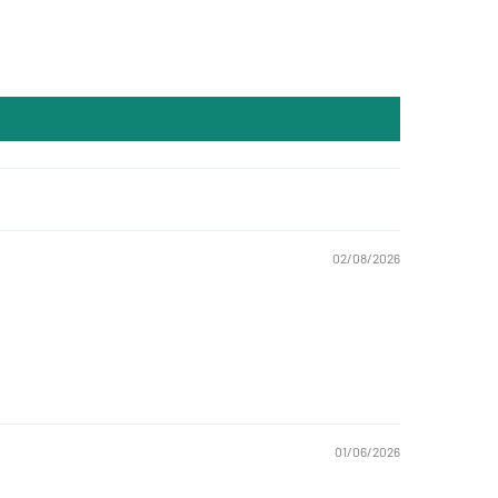
02/08/2026
01/06/2026