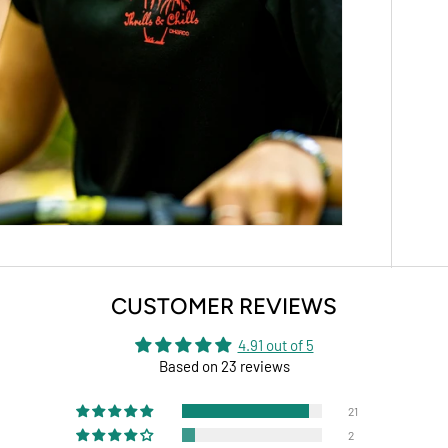
CUSTOMER REVIEWS
4.91 out of 5
Based on 23 reviews
21
2