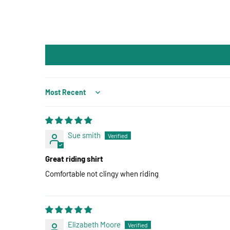
Sort by
Sue smith
Great riding shirt
Comfortable not clingy when riding
Elizabeth Moore