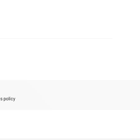
s policy