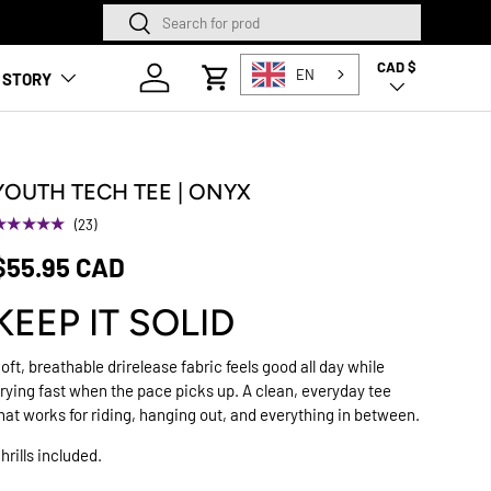
Search
Search
SQUAMISH STORE NOW O
CAD $
Country/Region
Log in
EN
 STORY
Cart
YOUTH TECH TEE | ONYX
★★★★★
(23)
$55.95 CAD
KEEP IT SOLID
oft, breathable drirelease fabric feels good all day while
rying fast when the pace picks up. A clean, everyday tee
hat works for riding, hanging out, and everything in between.
hrills included.