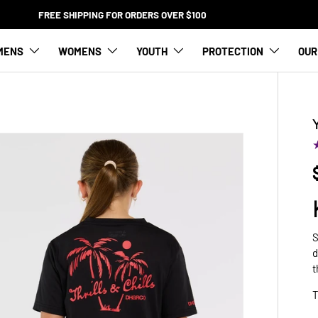
FREE SHIPPING FOR ORDERS OVER $100
MENS
WOMENS
YOUTH
PROTECTION
OUR
S
d
t
T