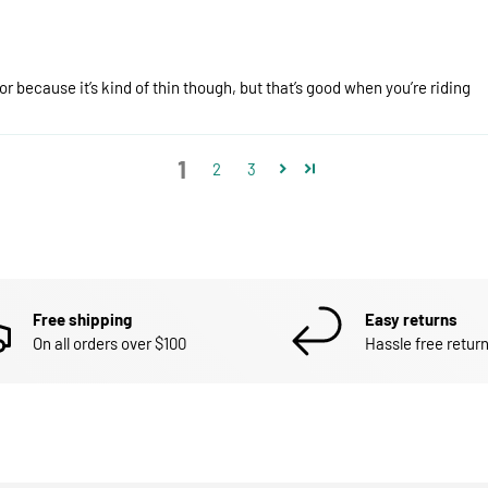
r because it’s kind of thin though, but that’s good when you’re riding
1
2
3
Free shipping
Easy returns
On all orders over $100
Hassle free return