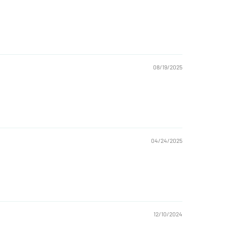
08/19/2025
04/24/2025
12/10/2024