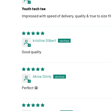
Youth tech tee
Impressed with speed of delivery, quality & true to size fi
kristine Gilbert
Good quality
Akiva Shirly
Perfect 🤩