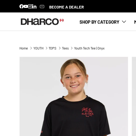
BECOME A DEALER
Facebook
YouTube
Instagram
LinkedIn
SKIP TO CONTENT
SHOP BY CATEGORY
Home
YOUTH
TOPS
Tees
Youth Tech Tee | Onyx