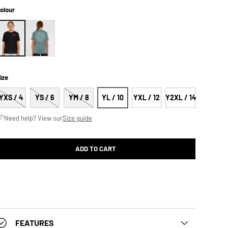
olour
ize
YXS / 4
YS / 6
YM / 8
YL / 10
YXL / 12
Y2XL / 14
Need help? View our
Size guide
ADD TO CART
FEATURES