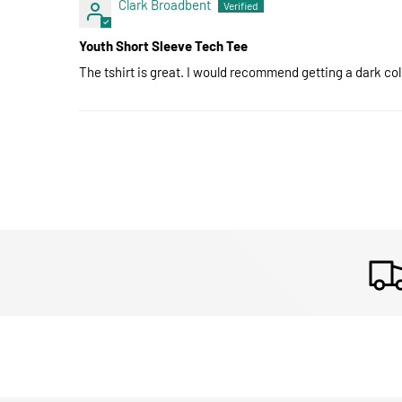
Clark Broadbent
Youth Short Sleeve Tech Tee
The tshirt is great. I would recommend getting a dark colo