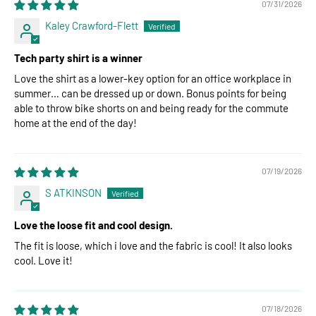
07/31/2026
Kaley Crawford-Flett
Tech party shirt is a winner
Love the shirt as a lower-key option for an office workplace in
summer… can be dressed up or down. Bonus points for being
able to throw bike shorts on and being ready for the commute
home at the end of the day!
07/19/2026
S ATKINSON
Love the loose fit and cool design.
The fit is loose, which i love and the fabric is cool! It also looks
cool. Love it!
07/18/2026