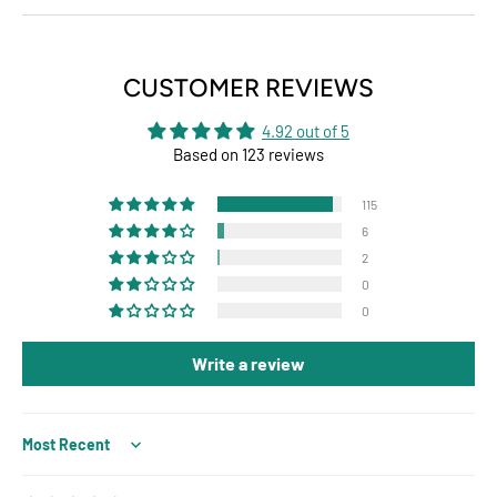
CUSTOMER REVIEWS
4.92 out of 5
Based on 123 reviews
115
6
2
0
0
Write a review
Sort by