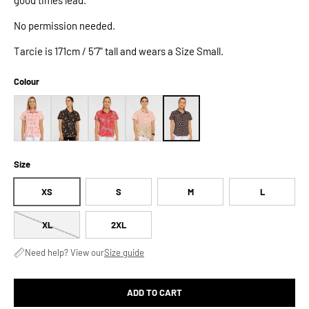
No permission needed.
Tarcie is 171cm / 5'7" tall and wears a Size Small.
Colour
Size
XS
S
M
L
XL
2XL
Need help? View our
Size guide
ADD TO CART