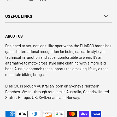
USEFUL LINKS
ABOUT US
Designed to act, not look, like sportwear, the DHaRCO brand has
gained international recognition for being casual in style yet
technical in function and super comfortable to wear. It's an
alternative to moto-cross style bike clothing with a more laid
back Aussie approach that supports the amazing lifestyle that
mountain biking brings.
DHaRCO is proudly Australian, born on Sydney's Northern
Beaches. We sell through retailers in Australia, Canada, United
States, Europe, UK, Switzerland and Norway.
Payment methods accepted