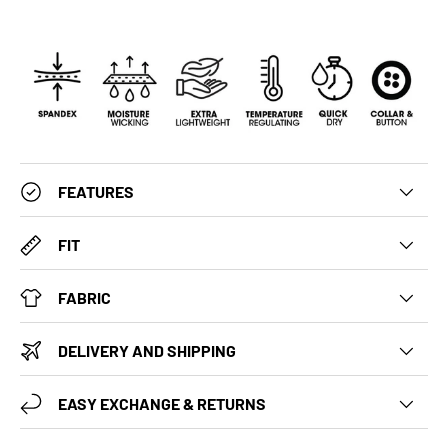
FEATURES
FIT
FABRIC
DELIVERY AND SHIPPING
EASY EXCHANGE & RETURNS