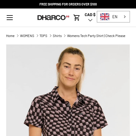
FREE SHIPPING FOR ORDERS OVER $100
SKIP TO CONTENT
Menu
CAD $
Country/Region
EN
Cart
Home
WOMENS
TOPS
Shirts
Womens Tech Party Shirt | Check Please