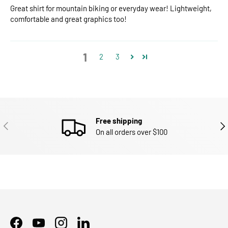
Great shirt for mountain biking or everyday wear! Lightweight,
comfortable and great graphics too!
1
2
3
Free shipping
PREVIOUS
NEX
On all orders over $100
Facebook
YouTube
Instagram
LinkedIn