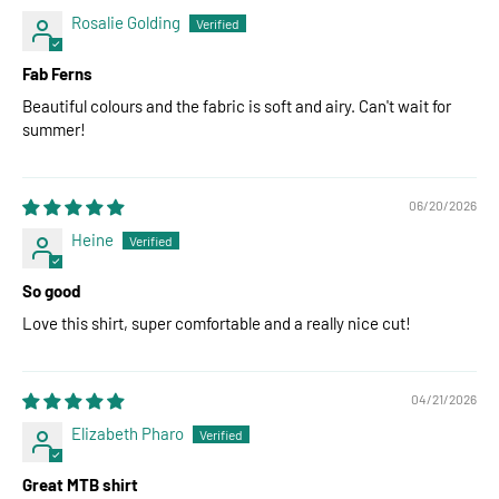
Rosalie Golding
Fab Ferns
Beautiful colours and the fabric is soft and airy. Can't wait for
summer!
06/20/2026
Heine
So good
Love this shirt, super comfortable and a really nice cut!
04/21/2026
Elizabeth Pharo
Great MTB shirt