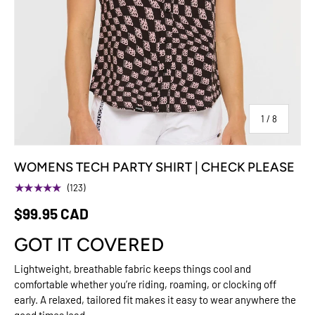
of
1
/
8
WOMENS TECH PARTY SHIRT | CHECK PLEASE
★★★★★
(123)
$99.95 CAD
GOT IT COVERED
Lightweight, breathable fabric keeps things cool and
comfortable whether you’re riding, roaming, or clocking off
early. A relaxed, tailored fit makes it easy to wear anywhere the
good times lead.