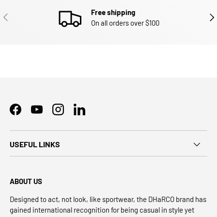
Free shipping
PREVIOUS
NEX
On all orders over $100
Facebook
YouTube
Instagram
LinkedIn
USEFUL LINKS
ABOUT US
Designed to act, not look, like sportwear, the DHaRCO brand has
gained international recognition for being casual in style yet