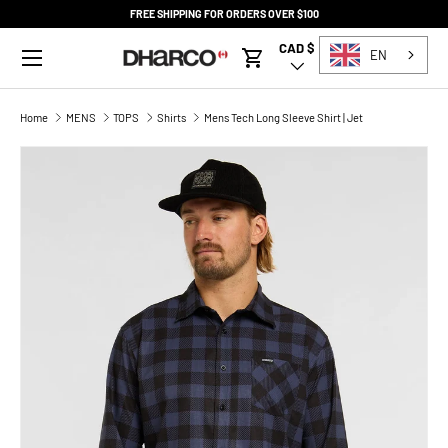
FREE SHIPPING FOR ORDERS OVER $100
SKIP TO CONTENT
Menu
CAD $
Country/Region
EN
Cart
Home
MENS
TOPS
Shirts
Mens Tech Long Sleeve Shirt | Jet