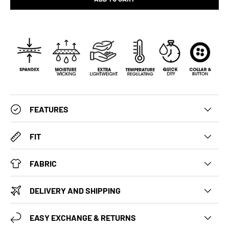
FEATURES
FIT
FABRIC
DELIVERY AND SHIPPING
EASY EXCHANGE & RETURNS