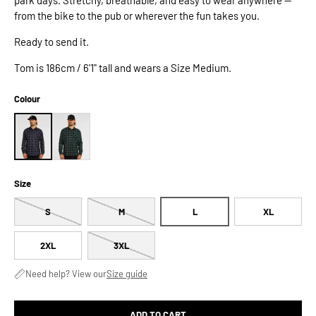
from the bike to the pub or wherever the fun takes you.
Ready to send it.
Tom is 186cm / 6'1" tall and wears a Size Medium.
Colour
Size
S
M
L
XL
2XL
3XL
Need help? View our
Size guide
ADD TO CART