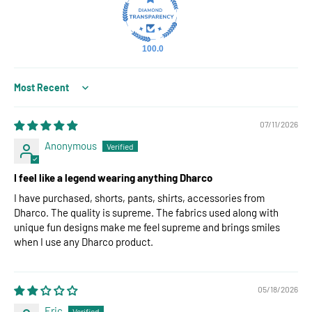
100.0
Sort by
07/11/2026
Anonymous
I feel like a legend wearing anything Dharco
I have purchased, shorts, pants, shirts, accessories from
Dharco. The quality is supreme. The fabrics used along with
unique fun designs make me feel supreme and brings smiles
when I use any Dharco product.
05/18/2026
Eric