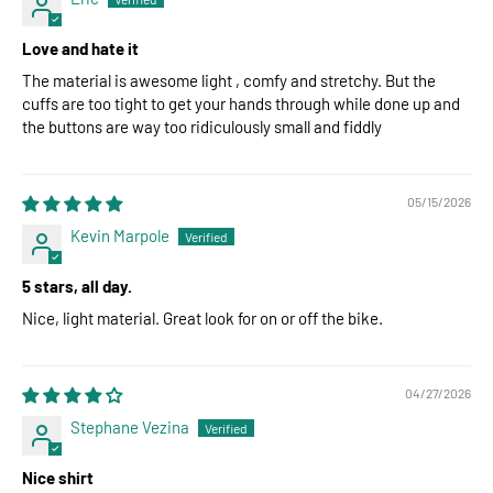
Love and hate it
The material is awesome light , comfy and stretchy. But the
cuffs are too tight to get your hands through while done up and
the buttons are way too ridiculously small and fiddly
05/15/2026
Kevin Marpole
5 stars, all day.
Nice, light material. Great look for on or off the bike.
04/27/2026
Stephane Vezina
Nice shirt