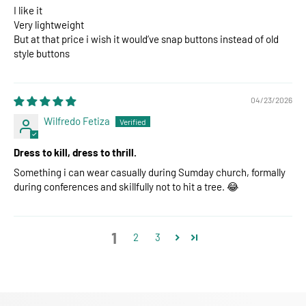
I like it
Very lightweight
But at that price i wish it would’ve snap buttons instead of old
style buttons
04/23/2026
Wilfredo Fetiza
Dress to kill, dress to thrill.
Something i can wear casually during Sumday church, formally
during conferences and skillfully not to hit a tree. 😂
1
2
3