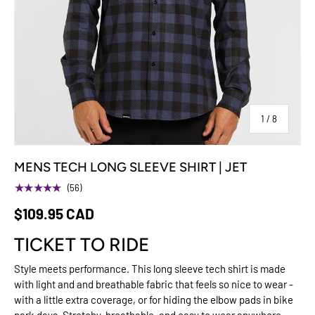
of
1
/
8
MENS TECH LONG SLEEVE SHIRT | JET
★★★★★
(56)
$109.95 CAD
TICKET TO RIDE
Style meets performance. This long sleeve tech shirt is made
with light and and breathable fabric that feels so nice to wear -
with a little extra coverage, or for hiding the elbow pads in bike
park days. Stretchy, breathable, and easy to wear anywhere —