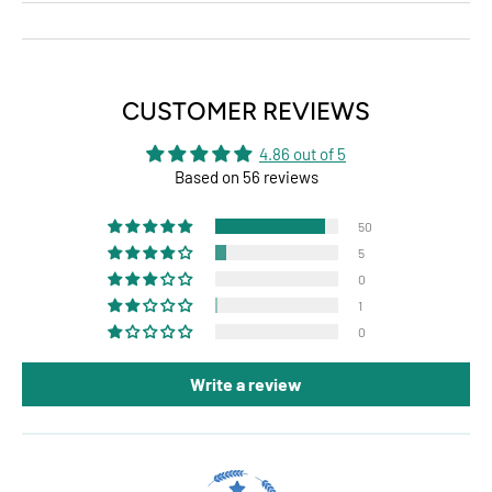
CUSTOMER REVIEWS
4.86 out of 5
Based on 56 reviews
50
5
0
1
0
Write a review