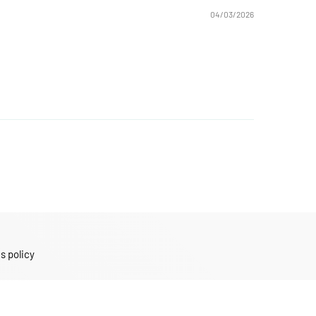
04/03/2026
s policy