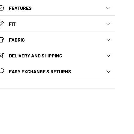
FEATURES
FIT
FABRIC
DELIVERY AND SHIPPING
EASY EXCHANGE & RETURNS