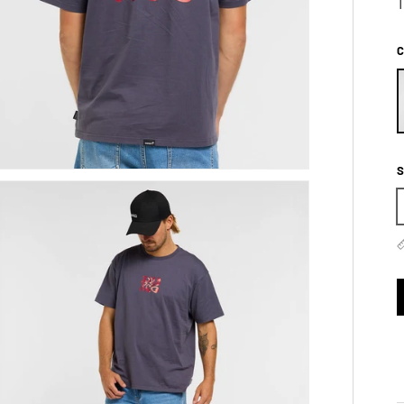
T
C
S