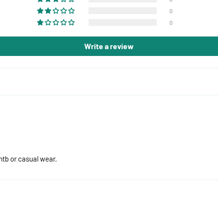
0
0
Write a review
mtb or casual wear.