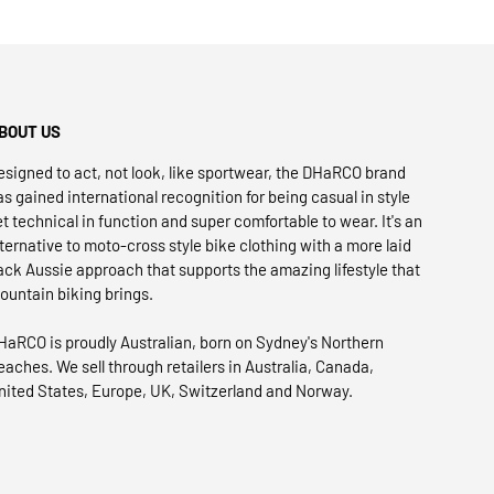
BOUT US
esigned to act, not look, like sportwear, the DHaRCO brand
as gained international recognition for being casual in style
et technical in function and super comfortable to wear. It's an
lternative to moto-cross style bike clothing with a more laid
ack Aussie approach that supports the amazing lifestyle that
ountain biking brings.
HaRCO is proudly Australian, born on Sydney's Northern
eaches. We sell through retailers in Australia, Canada,
nited States, Europe, UK, Switzerland and Norway.