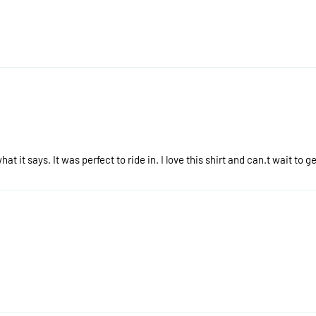
hat it says. It was perfect to ride in. I love this shirt and can.t wait to 