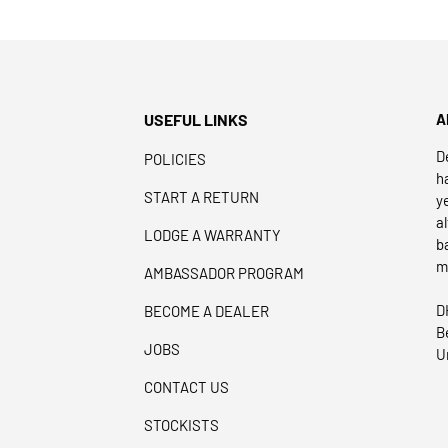
USEFUL LINKS
A
D
POLICIES
h
START A RETURN
y
a
LODGE A WARRANTY
b
m
AMBASSADOR PROGRAM
D
BECOME A DEALER
B
JOBS
U
CONTACT US
STOCKISTS