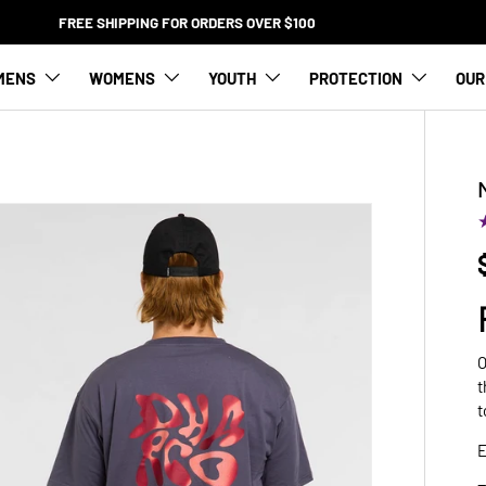
FREE SHIPPING FOR ORDERS OVER $100
MENS
WOMENS
YOUTH
PROTECTION
OUR
O
t
t
E