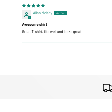
Allan McKay
Awesome shirt
Great T-shirt, fits well and looks great