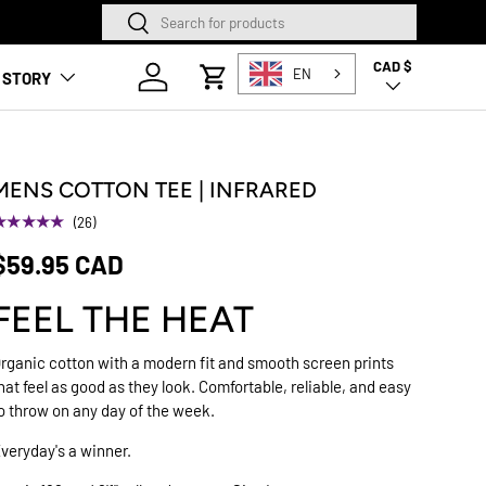
Search
Search
SQUAMISH STORE NOW O
CAD $
Country/Region
Log in
EN
 STORY
Cart
MENS COTTON TEE | INFRARED
★★★★★
(26)
$59.95 CAD
FEEL THE HEAT
rganic cotton with a modern fit and smooth screen prints
hat feel as good as they look. Comfortable, reliable, and easy
o throw on any day of the week.
veryday's a winner.