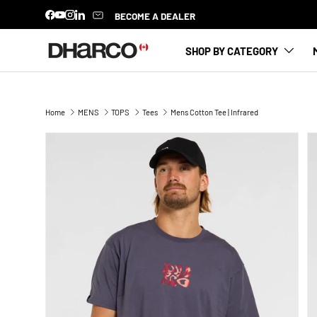
BECOME A DEALER
Facebook
YouTube
Instagram
LinkedIn
SKIP TO CONTENT
SHOP BY CATEGORY
Home
MENS
TOPS
Tees
Mens Cotton Tee | Infrared