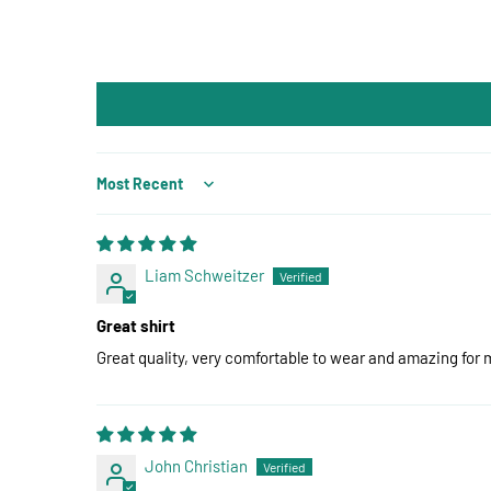
Sort by
Liam Schweitzer
Great shirt
Great quality, very comfortable to wear and amazing for 
John Christian