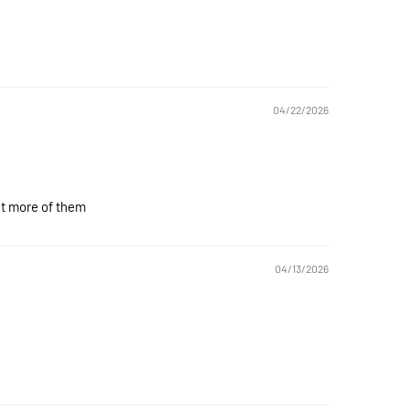
04/22/2026
get more of them
04/13/2026