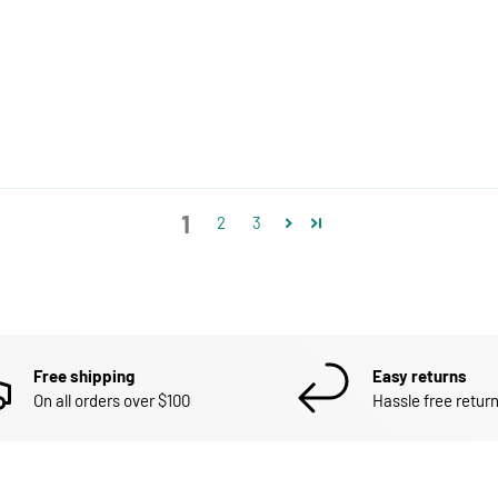
1
2
3
Free shipping
Easy returns
On all orders over $100
Hassle free return