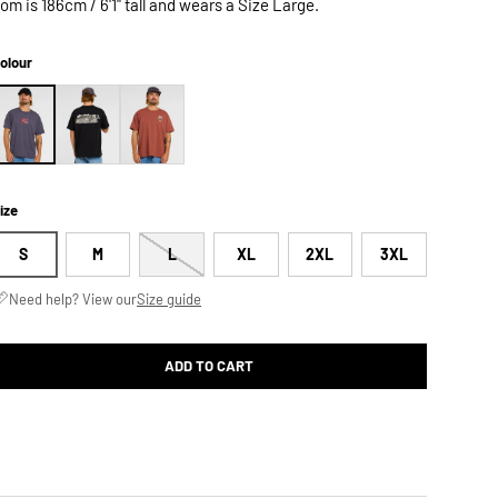
om is 186cm / 6'1" tall and wears a Size Large.
olour
ize
S
M
L
XL
2XL
3XL
Need help? View our
Size guide
ADD TO CART