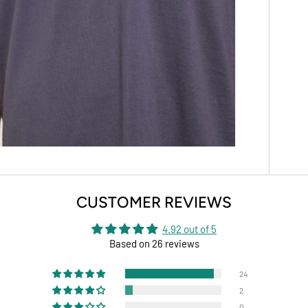
CUSTOMER REVIEWS
4.92 out of 5
Based on 26 reviews
24
2
0