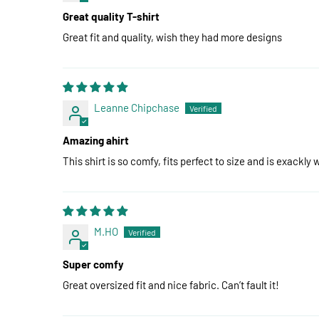
Great quality T-shirt
Great fit and quality, wish they had more designs
Leanne Chipchase
Amazing ahirt
This shirt is so comfy, fits perfect to size and is exackly w
M.HO
Super comfy
Great oversized fit and nice fabric. Can’t fault it!