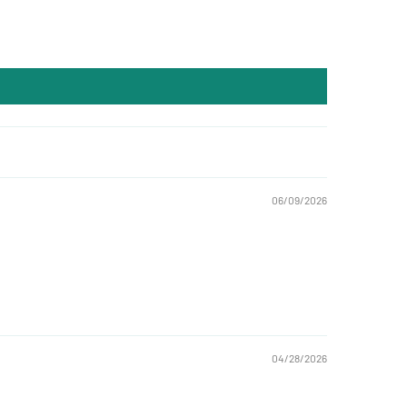
06/09/2026
04/28/2026